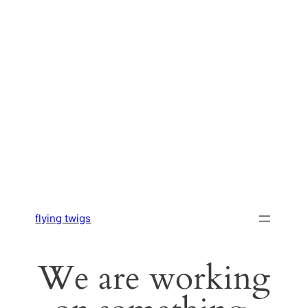
flying twigs
We are working