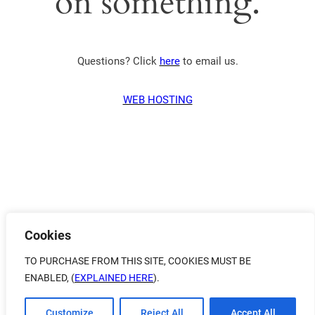
on something.
Questions? Click
here
to email us.
WEB HOSTING
Cookies
TO PURCHASE FROM THIS SITE, COOKIES MUST BE
ENABLED, (
EXPLAINED HERE
).
Customize
Reject All
Accept All