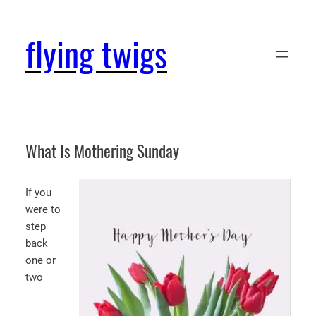
Skip
to
flying twigs
content
What Is Mothering Sunday
If you
were to
step
back
one or
two