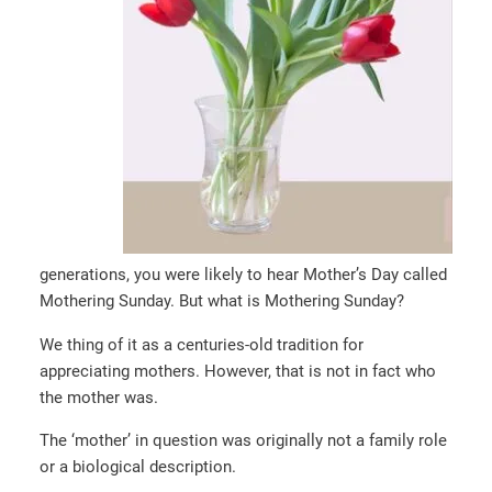
generations, you were likely to hear Mother’s Day called
Mothering Sunday. But what is Mothering Sunday?
We thing of it as a centuries-old tradition for
appreciating mothers. However, that is not in fact who
the mother was.
The ‘mother’ in question was originally not a family role
or a biological description.