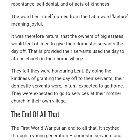
repentance, self-denial, and of acts of kindness.
The word Lent itself comes from the Latin word ‘laetare’
meaning joyful.
It was therefore natural that the owners of big estates
would feel obliged to give their domestic servants the
day off. That is provided their servants used the day to
attend church in their home village.
They felt they were honouring Lent. By doing the
kindness of granting the day off to their servants, their
domestic servants were, in turn, expected to go home.
They were expected to go to services at their mother
church in their own village.
The End Of All That
The First World War put an end to all that. It scythed
through a young generation – domestic servants and