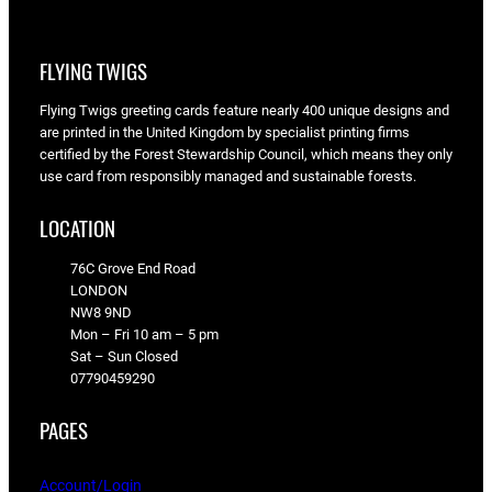
FLYING TWIGS
Flying Twigs greeting cards feature nearly 400 unique designs and
are printed in the United Kingdom by specialist printing firms
certified by the Forest Stewardship Council, which means they only
use card from responsibly managed and sustainable forests.
LOCATION
76C Grove End Road
LONDON
NW8 9ND
Mon – Fri 10 am – 5 pm
Sat – Sun Closed
07790459290
PAGES
Account/Login