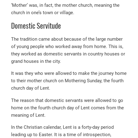
‘Mother’ was, in fact, the mother church, meaning the
church in one’s town or village.
Domestic Servitude
The tradition came about because of the large number
of young people who worked away from home. This is,
they worked as domestic servants in country houses or
grand houses in the city.
It was they who were allowed to make the journey home
to their mother church on Mothering Sunday, the fourth
church day of Lent.
The reason that domestic servants were allowed to go
home on the fourth church day of Lent comes from the
meaning of Lent.
In the Christian calendar, Lent is a forty-day period
leading up to Easter. It is a time of introspection,