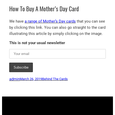
How To Buy A Mother’s Day Card
We have
a range of Mother’s Day cards
that you can see
by clicking this link. You can also go straight to the card
illustrating this article by simply clicking on the image.
This is not your usual newsletter
admin
March 26, 2019
Behind The Cards