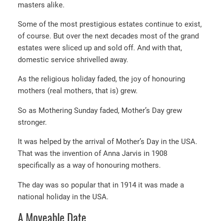
masters alike.
Some of the most prestigious estates continue to exist,
of course. But over the next decades most of the grand
estates were sliced up and sold off. And with that,
domestic service shrivelled away.
As the religious holiday faded, the joy of honouring
mothers (real mothers, that is) grew.
So as Mothering Sunday faded, Mother’s Day grew
stronger.
It was helped by the arrival of Mother’s Day in the USA.
That was the invention of Anna Jarvis in 1908
specifically as a way of honouring mothers.
The day was so popular that in 1914 it was made a
national holiday in the USA.
A Moveable Date