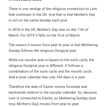
There is one vestige of the religious connection to Lent
that continues in the UK. And that is that Mother’s Day
is not on the same Sunday each year.
In 2018 in the UK, Mother’s Day was on the 11th of
March. For 2019 it falls on the 31st of March.
The reason it moves from year to year is that Mothering
Sunday follows the religious liturgical year.
While our secular year is based on the sun’s cycle, the
religious liturgical year is different. It follows a
combination of the sun’s cycle and the moon’s cycle.
And a lunar calendar has only 354 days in a year.
Therefore the date of Easter moves forwards and
backwards relative to the secular calendar. So, because
Lent is connected to Easter, so Mothering Sunday (and
now, Mother’s Day) moves from year to year.