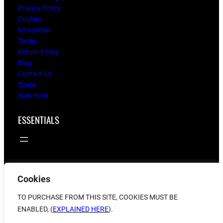
Privacy Policy
Cookies
Newsletter
Terms
Return Policy
Blog
Contact Us
Trade
Web Host
ESSENTIALS
Cookies
© 2025
flying twigs
TO PURCHASE FROM THIS SITE, COOKIES MUST BE
ENABLED, (
EXPLAINED HERE
).