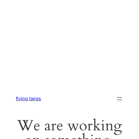
flying twigs
We are working