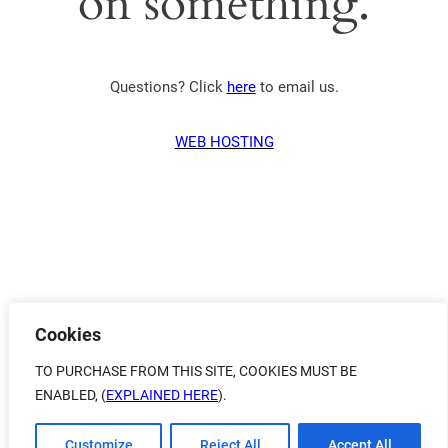
on something.
Questions? Click
here
to email us.
WEB HOSTING
Cookies
TO PURCHASE FROM THIS SITE, COOKIES MUST BE
ENABLED, (
EXPLAINED HERE
).
Customize
Reject All
Accept All