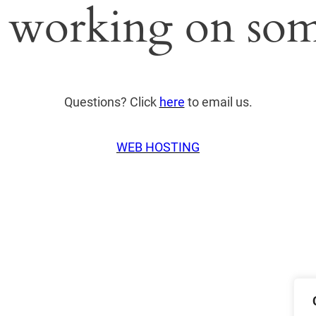
 working on som
Questions? Click
here
to email us.
WEB HOSTING