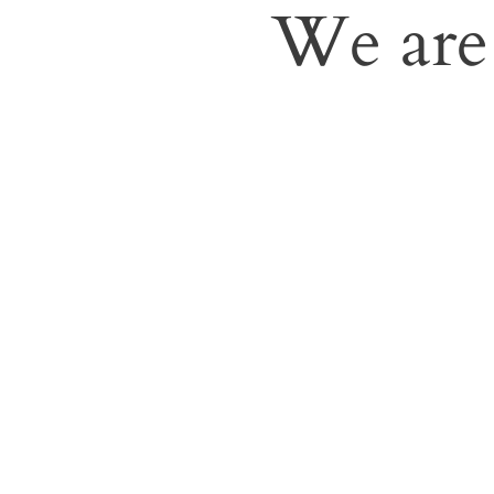
We are