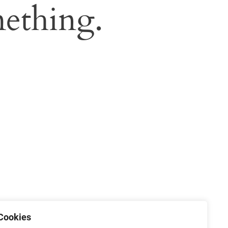
ething.
Cookies