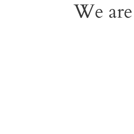
We are