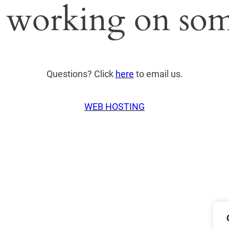
 working on som
Questions? Click
here
to email us.
WEB HOSTING