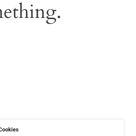
ething.
Cookies