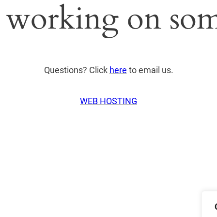
 working on som
Questions? Click
here
to email us.
WEB HOSTING