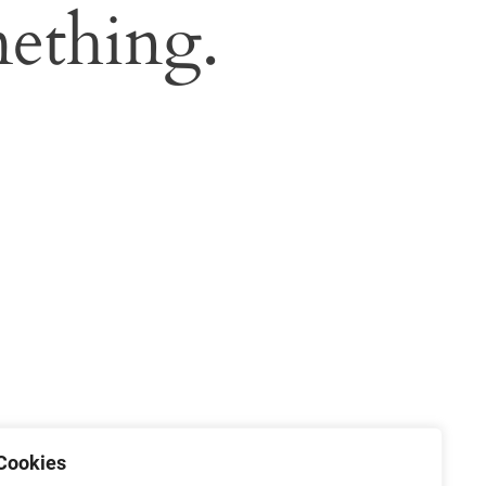
ething.
Cookies