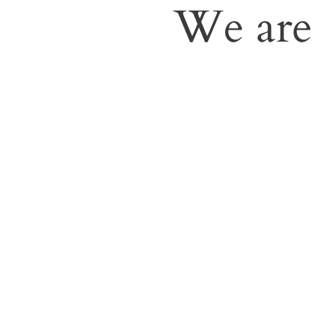
We are