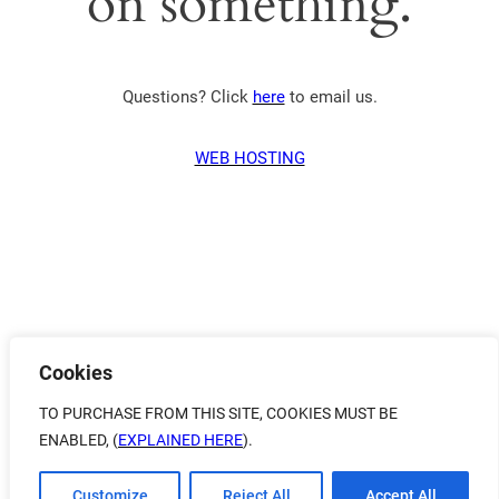
on something.
Questions? Click
here
to email us.
WEB HOSTING
Cookies
TO PURCHASE FROM THIS SITE, COOKIES MUST BE
ENABLED, (
EXPLAINED HERE
).
Customize
Reject All
Accept All