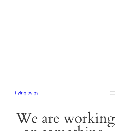
flying twigs
We are working