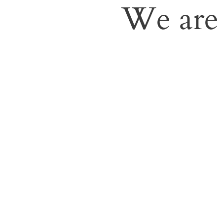
We are