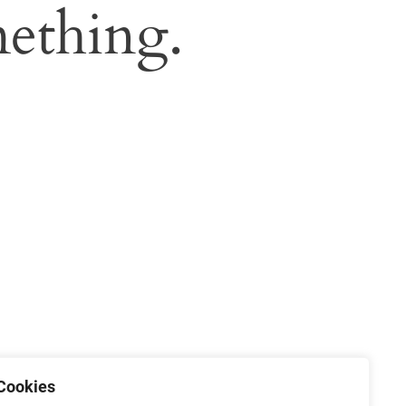
ething.
Cookies