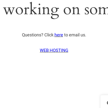
 working on som
Questions? Click
here
to email us.
WEB HOSTING