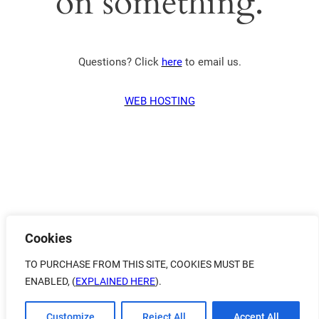
on something.
Questions? Click
here
to email us.
WEB HOSTING
Cookies
TO PURCHASE FROM THIS SITE, COOKIES MUST BE
ENABLED, (
EXPLAINED HERE
).
Customize
Reject All
Accept All