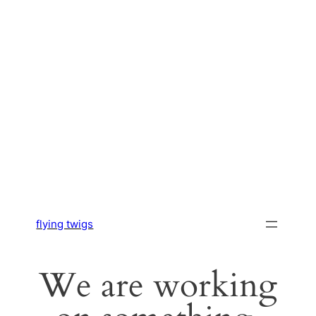
flying twigs
We are working