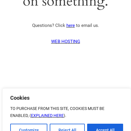
on something.
Questions? Click
here
to email us.
WEB HOSTING
Cookies
TO PURCHASE FROM THIS SITE, COOKIES MUST BE
ENABLED, (
EXPLAINED HERE
).
Customize
Reject All
Accept All