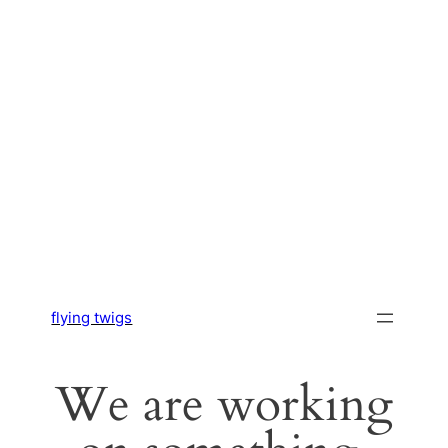
flying twigs
We are working