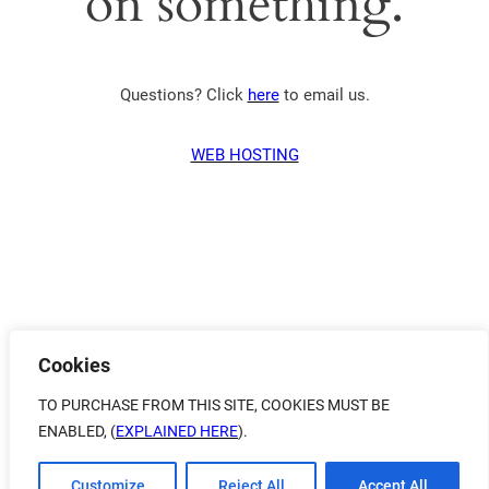
on something.
Questions? Click
here
to email us.
WEB HOSTING
Cookies
TO PURCHASE FROM THIS SITE, COOKIES MUST BE
ENABLED, (
EXPLAINED HERE
).
Customize
Reject All
Accept All