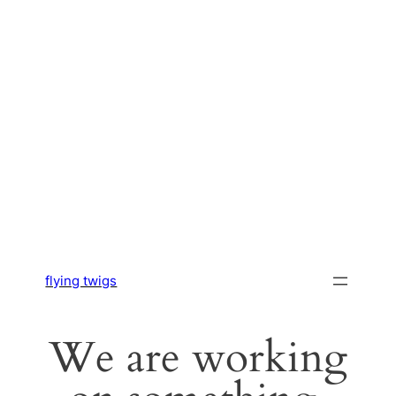
flying twigs
We are working