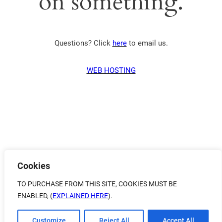
on something.
Questions? Click
here
to email us.
WEB HOSTING
Cookies
TO PURCHASE FROM THIS SITE, COOKIES MUST BE
ENABLED, (
EXPLAINED HERE
).
Customize
Reject All
Accept All