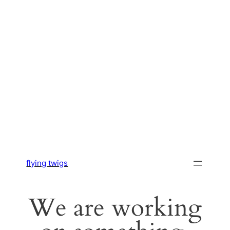
flying twigs
We are working