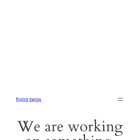
flying twigs
We are working