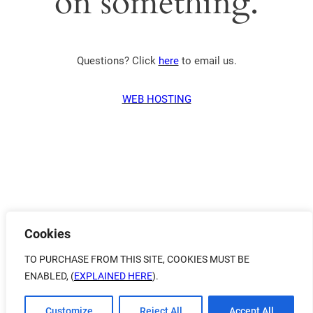
on something.
Questions? Click
here
to email us.
WEB HOSTING
Cookies
TO PURCHASE FROM THIS SITE, COOKIES MUST BE
ENABLED, (
EXPLAINED HERE
).
Customize
Reject All
Accept All