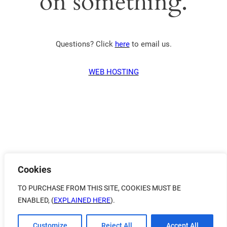
on something.
Questions? Click
here
to email us.
WEB HOSTING
Cookies
TO PURCHASE FROM THIS SITE, COOKIES MUST BE
ENABLED, (
EXPLAINED HERE
).
Customize
Reject All
Accept All