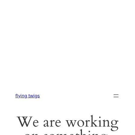
flying twigs
We are working