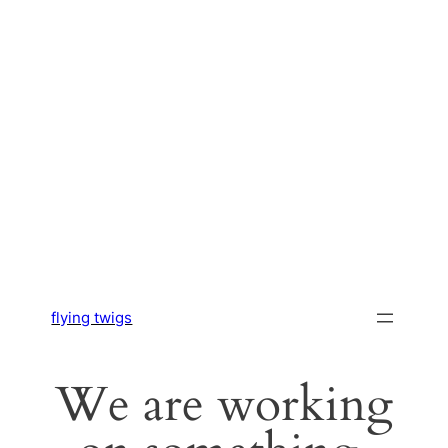
flying twigs
We are working