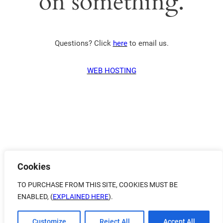
on something.
Questions? Click
here
to email us.
WEB HOSTING
Cookies
TO PURCHASE FROM THIS SITE, COOKIES MUST BE
ENABLED, (
EXPLAINED HERE
).
Customize
Reject All
Accept All