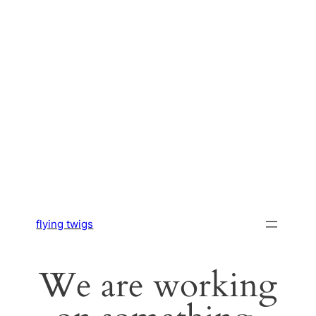
flying twigs
We are working