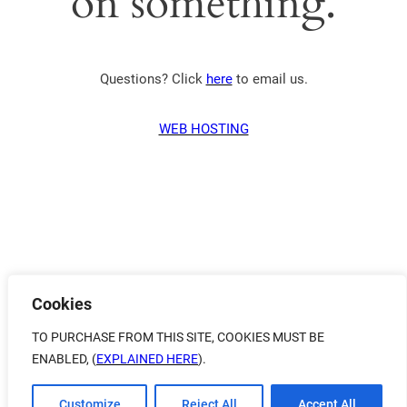
on something.
Questions? Click
here
to email us.
WEB HOSTING
Cookies
TO PURCHASE FROM THIS SITE, COOKIES MUST BE
ENABLED, (
EXPLAINED HERE
).
Customize
Reject All
Accept All