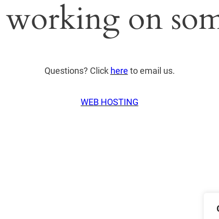
 working on som
Questions? Click
here
to email us.
WEB HOSTING