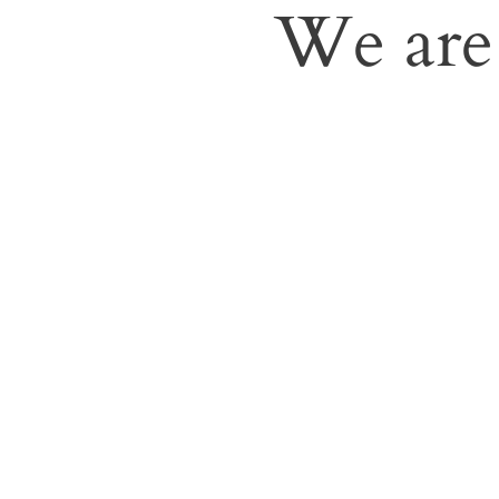
We are