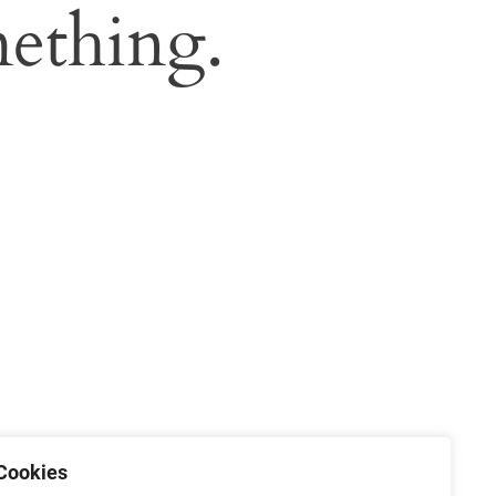
ething.
Cookies