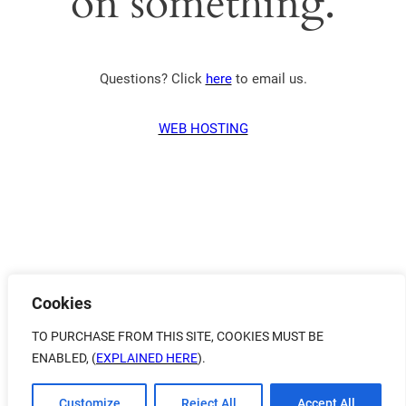
on something.
Questions? Click
here
to email us.
WEB HOSTING
Cookies
TO PURCHASE FROM THIS SITE, COOKIES MUST BE
ENABLED, (
EXPLAINED HERE
).
Customize
Reject All
Accept All