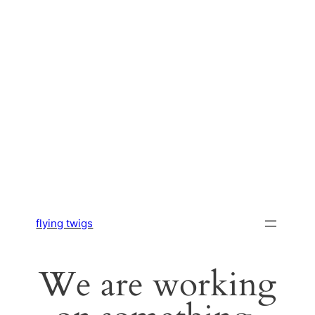
flying twigs
We are working