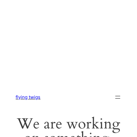
flying twigs
We are working