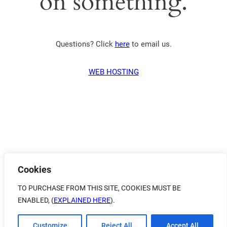
on something.
Questions? Click
here
to email us.
WEB HOSTING
Cookies
TO PURCHASE FROM THIS SITE, COOKIES MUST BE
ENABLED, (
EXPLAINED HERE
).
Customize
Reject All
Accept All