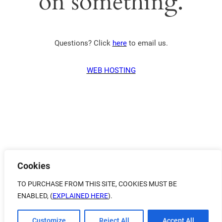
on something.
Questions? Click
here
to email us.
WEB HOSTING
Cookies
TO PURCHASE FROM THIS SITE, COOKIES MUST BE
ENABLED, (
EXPLAINED HERE
).
Customize
Reject All
Accept All