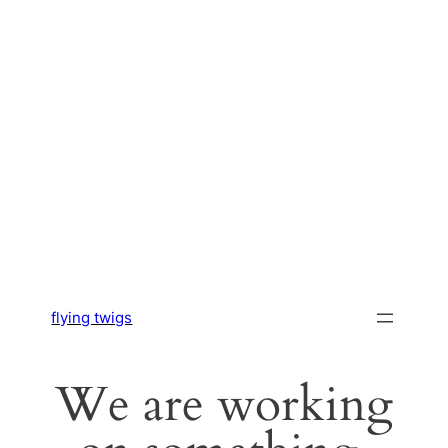
flying twigs
We are working