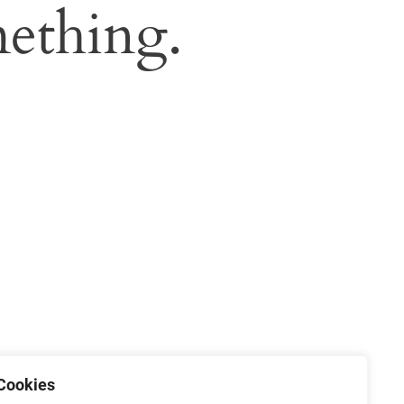
ething.
Cookies