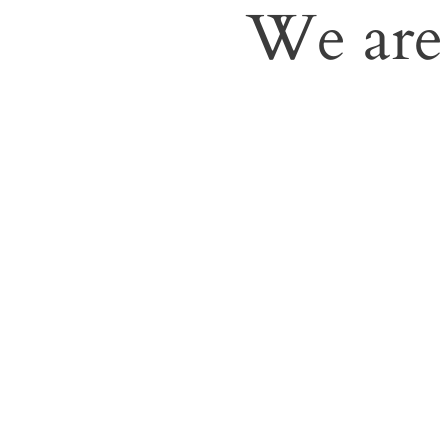
We are