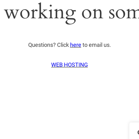
 working on som
Questions? Click
here
to email us.
WEB HOSTING