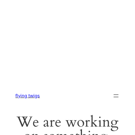
flying twigs
We are working