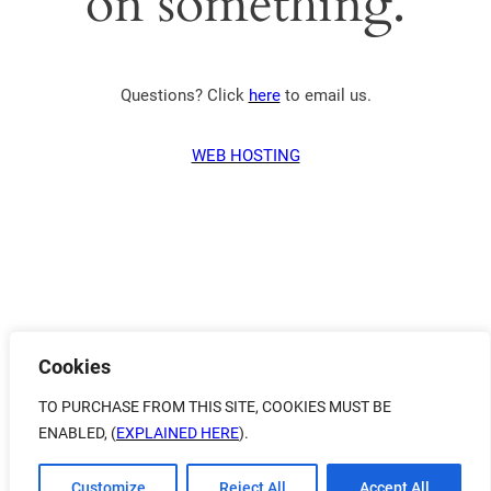
on something.
Questions? Click
here
to email us.
WEB HOSTING
Cookies
TO PURCHASE FROM THIS SITE, COOKIES MUST BE
ENABLED, (
EXPLAINED HERE
).
Customize
Reject All
Accept All