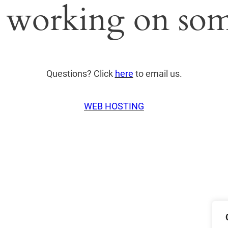
 working on som
Questions? Click
here
to email us.
WEB HOSTING