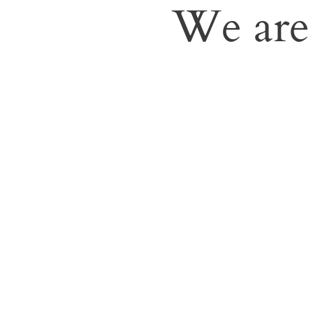
We are