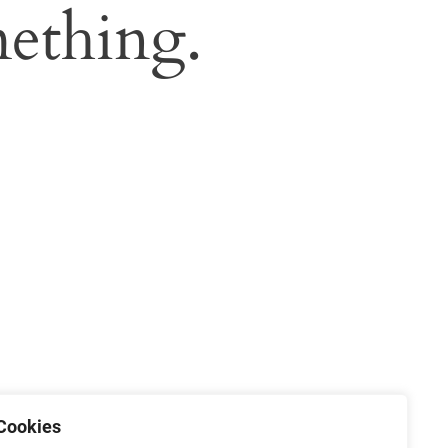
ething.
Cookies