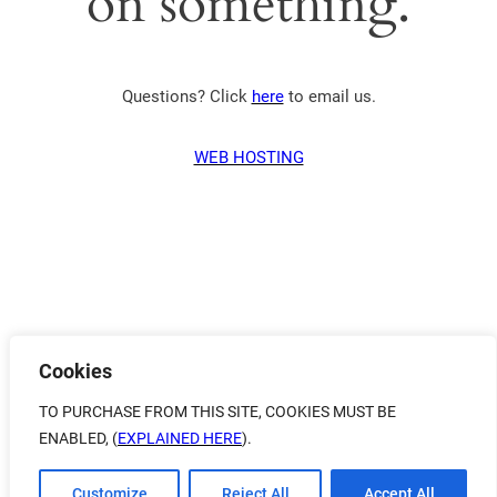
on something.
Questions? Click
here
to email us.
WEB HOSTING
Cookies
TO PURCHASE FROM THIS SITE, COOKIES MUST BE
ENABLED, (
EXPLAINED HERE
).
Customize
Reject All
Accept All