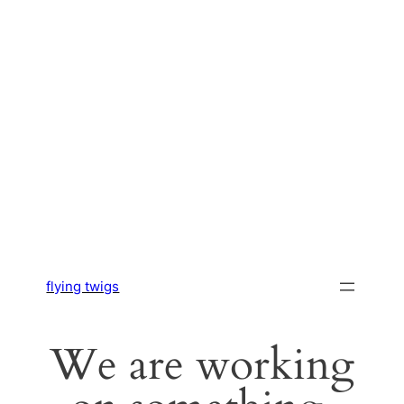
flying twigs
We are working