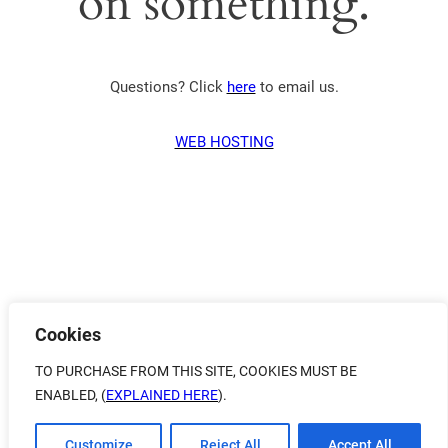
on something.
Questions? Click
here
to email us.
WEB HOSTING
Cookies
TO PURCHASE FROM THIS SITE, COOKIES MUST BE
ENABLED, (
EXPLAINED HERE
).
Customize
Reject All
Accept All