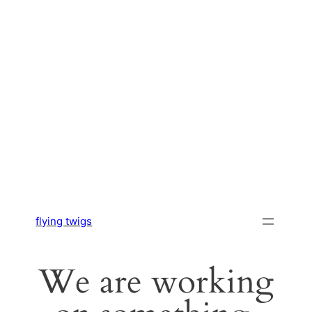
flying twigs
We are working