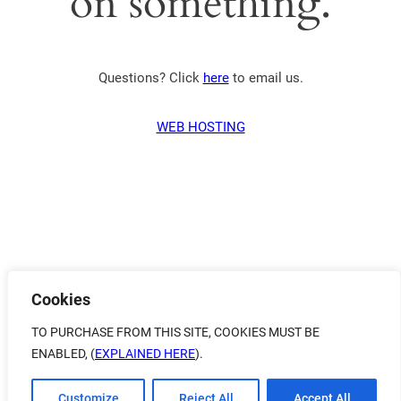
on something.
Questions? Click
here
to email us.
WEB HOSTING
Cookies
TO PURCHASE FROM THIS SITE, COOKIES MUST BE
ENABLED, (
EXPLAINED HERE
).
Customize
Reject All
Accept All