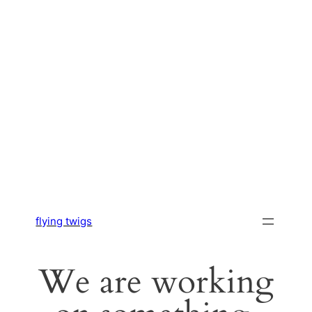
flying twigs
We are working