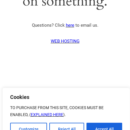
on something.
Questions? Click
here
to email us.
WEB HOSTING
Cookies
TO PURCHASE FROM THIS SITE, COOKIES MUST BE
ENABLED, (
EXPLAINED HERE
).
Customize
Reject All
Accept All