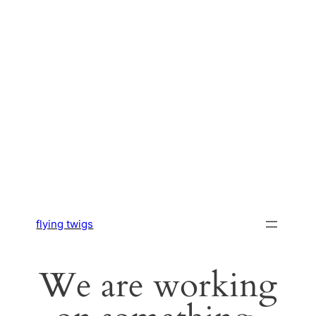
flying twigs
We are working