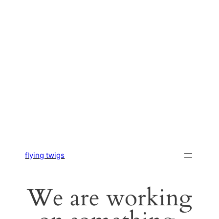
flying twigs
We are working