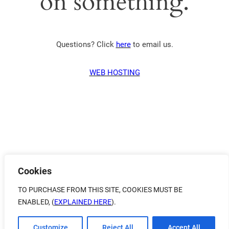
on something.
Questions? Click
here
to email us.
WEB HOSTING
Cookies
TO PURCHASE FROM THIS SITE, COOKIES MUST BE
ENABLED, (
EXPLAINED HERE
).
Customize
Reject All
Accept All