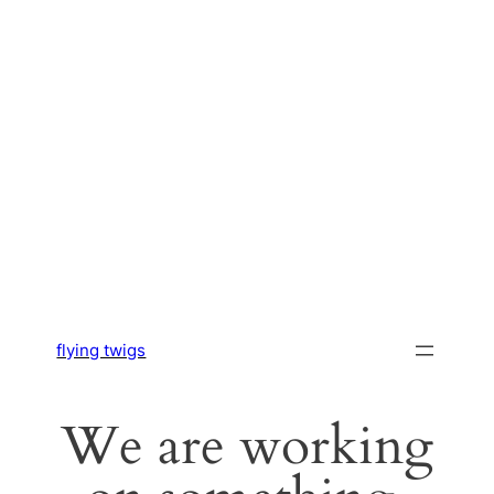
flying twigs
We are working