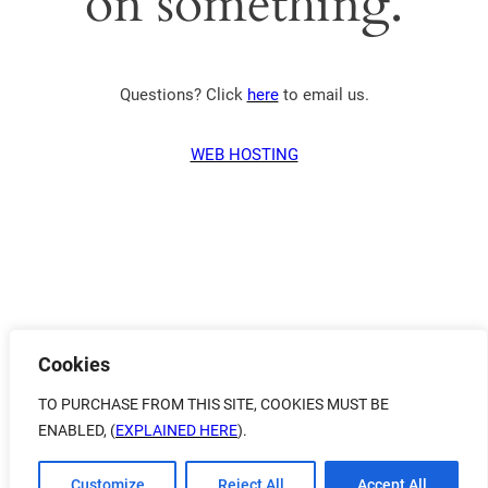
on something.
Questions? Click
here
to email us.
WEB HOSTING
Cookies
TO PURCHASE FROM THIS SITE, COOKIES MUST BE
ENABLED, (
EXPLAINED HERE
).
Customize
Reject All
Accept All