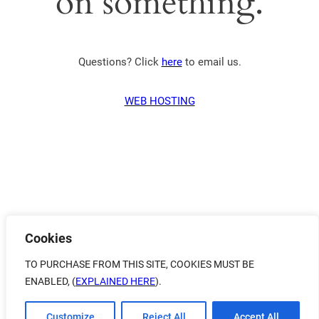
on something.
Questions? Click
here
to email us.
WEB HOSTING
Cookies
TO PURCHASE FROM THIS SITE, COOKIES MUST BE
ENABLED, (
EXPLAINED HERE
).
Customize
Reject All
Accept All