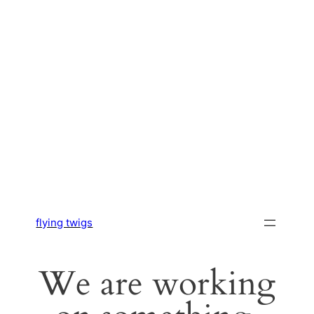
flying twigs
We are working