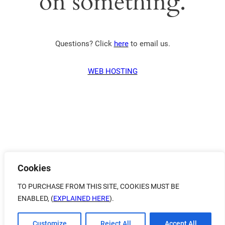
on something.
Questions? Click
here
to email us.
WEB HOSTING
Cookies
TO PURCHASE FROM THIS SITE, COOKIES MUST BE
ENABLED, (
EXPLAINED HERE
).
Customize
Reject All
Accept All