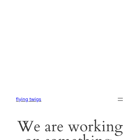
flying twigs
We are working