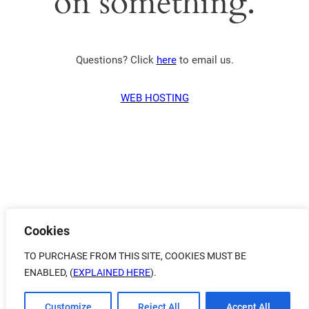
on something.
Questions? Click
here
to email us.
WEB HOSTING
Cookies
TO PURCHASE FROM THIS SITE, COOKIES MUST BE
ENABLED, (
EXPLAINED HERE
).
Customize
Reject All
Accept All