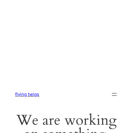
flying twigs
We are working