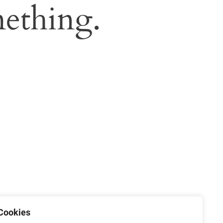
ething.
Cookies