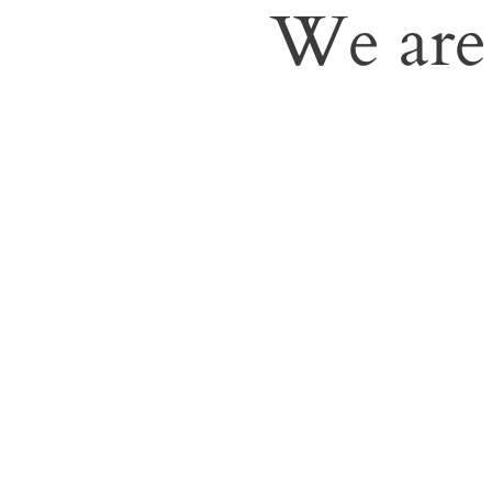
We are