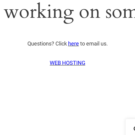
 working on som
Questions? Click
here
to email us.
WEB HOSTING