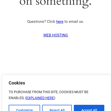
on something.
Questions? Click
here
to email us.
WEB HOSTING
Cookies
TO PURCHASE FROM THIS SITE, COOKIES MUST BE
ENABLED, (
EXPLAINED HERE
).
Customize
Reject All
Accept All