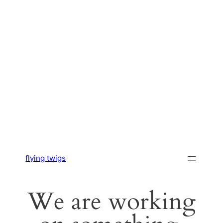
flying twigs
We are working