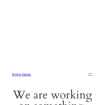
flying twigs
We are working