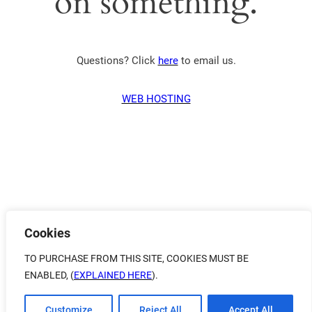
on something.
Questions? Click
here
to email us.
WEB HOSTING
Cookies
TO PURCHASE FROM THIS SITE, COOKIES MUST BE
ENABLED, (
EXPLAINED HERE
).
Customize
Reject All
Accept All