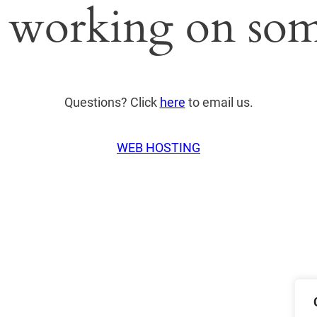
 working on som
Questions? Click
here
to email us.
WEB HOSTING