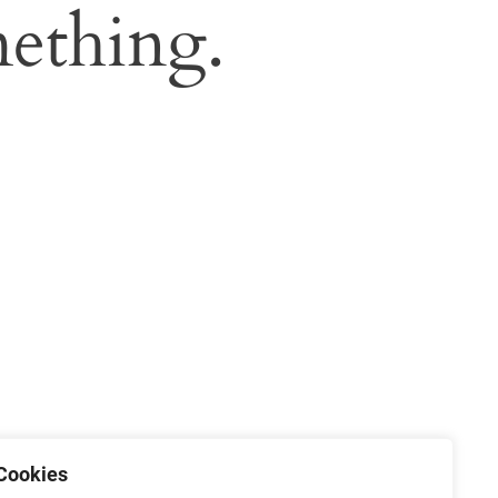
ething.
Cookies