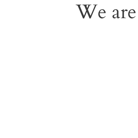
We are