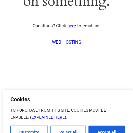
on something.
Questions? Click
here
to email us.
WEB HOSTING
Cookies
TO PURCHASE FROM THIS SITE, COOKIES MUST BE
ENABLED, (
EXPLAINED HERE
).
Customize
Reject All
Accept All