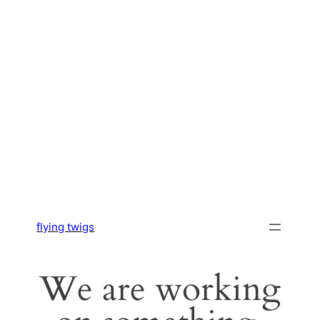
flying twigs
We are working