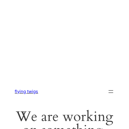
flying twigs
We are working