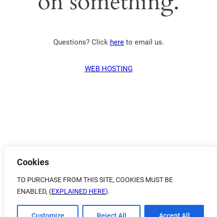
on something.
Questions? Click
here
to email us.
WEB HOSTING
Cookies
TO PURCHASE FROM THIS SITE, COOKIES MUST BE
ENABLED, (
EXPLAINED HERE
).
Customize
Reject All
Accept All