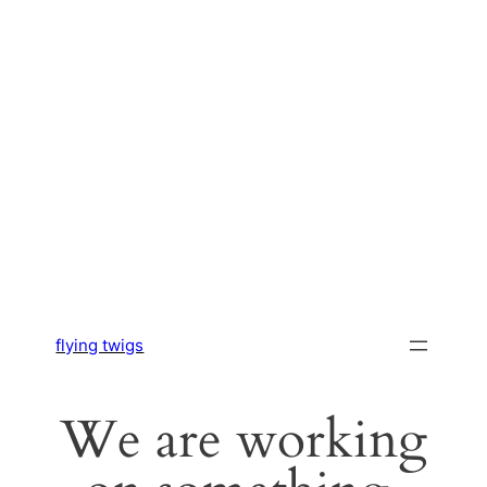
flying twigs
We are working