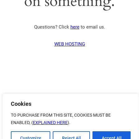
on something.
Questions? Click
here
to email us.
WEB HOSTING
Cookies
TO PURCHASE FROM THIS SITE, COOKIES MUST BE
ENABLED, (
EXPLAINED HERE
).
Customize
Reject All
Accept All