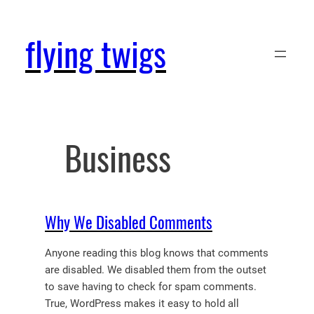
Skip
to
flying twigs
content
Business
Why We Disabled Comments
Anyone reading this blog knows that comments
are disabled. We disabled them from the outset
to save having to check for spam comments.
True, WordPress makes it easy to hold all