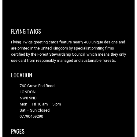
FLYING TWIGS
Flying Twigs greeting cards feature nearly 400 unique designs and
are printed in the United Kingdom by specialist printing firms
certified by the Forest Stewardship Council, which means they only
use card from responsibly managed and sustainable forests.
LOCATION
76C Grove End Road
LONDON
NW8 9ND
Mon – Fri 10 am – 5 pm
Sat – Sun Closed
07790459290
PAGES