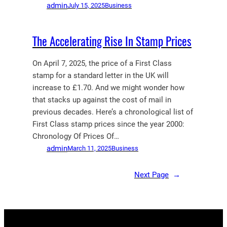
admin
July 15, 2025
Business
The Accelerating Rise In Stamp Prices
On April 7, 2025, the price of a First Class
stamp for a standard letter in the UK will
increase to £1.70. And we might wonder how
that stacks up against the cost of mail in
previous decades. Here’s a chronological list of
First Class stamp prices since the year 2000:
Chronology Of Prices Of…
admin
March 11, 2025
Business
Next Page
→