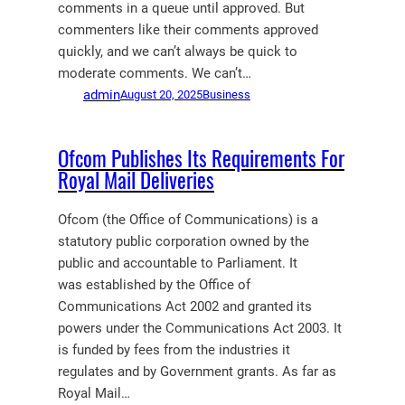
comments in a queue until approved. But
commenters like their comments approved
quickly, and we can’t always be quick to
moderate comments. We can’t…
admin
August 20, 2025
Business
Ofcom Publishes Its Requirements For
Royal Mail Deliveries
Ofcom (the Office of Communications) is a
statutory public corporation owned by the
public and accountable to Parliament. It
was established by the Office of
Communications Act 2002 and granted its
powers under the Communications Act 2003. It
is funded by fees from the industries it
regulates and by Government grants. As far as
Royal Mail…