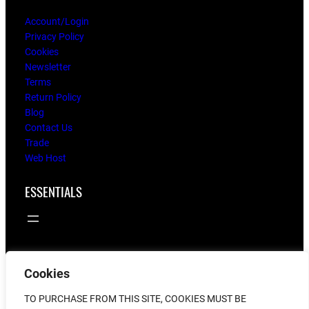
Account/Login
Privacy Policy
Cookies
Newsletter
Terms
Return Policy
Blog
Contact Us
Trade
Web Host
ESSENTIALS
Cookies
© 2025
flying twigs
TO PURCHASE FROM THIS SITE, COOKIES MUST BE