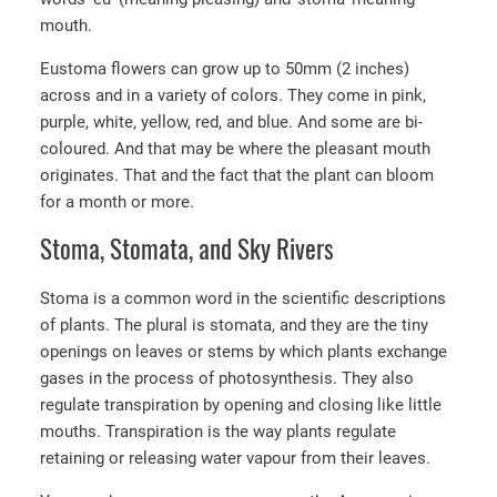
mouth.
Eustoma flowers can grow up to 50mm (2 inches)
across and in a variety of colors. They come in pink,
purple, white, yellow, red, and blue. And some are bi-
coloured. And that may be where the pleasant mouth
originates. That and the fact that the plant can bloom
for a month or more.
Stoma, Stomata, and Sky Rivers
Stoma is a common word in the scientific descriptions
of plants. The plural is stomata, and they are the tiny
openings on leaves or stems by which plants exchange
gases in the process of photosynthesis. They also
regulate transpiration by opening and closing like little
mouths. Transpiration is the way plants regulate
retaining or releasing water vapour from their leaves.