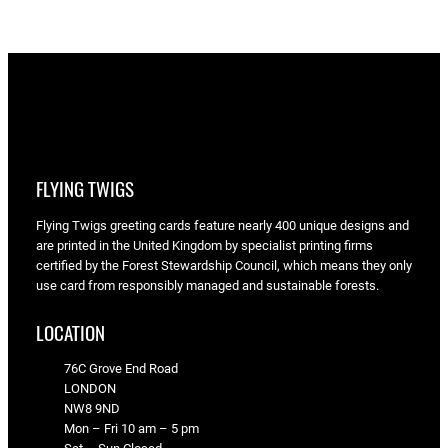
FLYING TWIGS
Flying Twigs greeting cards feature nearly 400 unique designs and
are printed in the United Kingdom by specialist printing firms
certified by the Forest Stewardship Council, which means they only
use card from responsibly managed and sustainable forests.
LOCATION
76C Grove End Road
LONDON
NW8 9ND
Mon – Fri 10 am – 5 pm