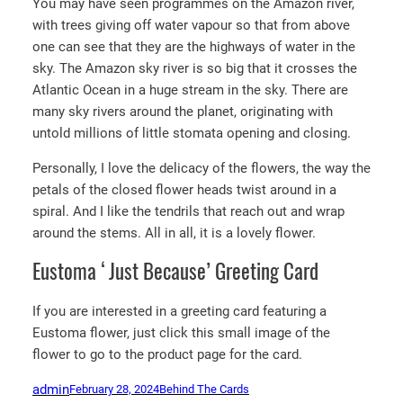
You may have seen programmes on the Amazon river,
with trees giving off water vapour so that from above
one can see that they are the highways of water in the
sky. The Amazon sky river is so big that it crosses the
Atlantic Ocean in a huge stream in the sky. There are
many sky rivers around the planet, originating with
untold millions of little stomata opening and closing.
Personally, I love the delicacy of the flowers, the way the
petals of the closed flower heads twist around in a
spiral. And I like the tendrils that reach out and wrap
around the stems. All in all, it is a lovely flower.
Eustoma ‘Just Because’ Greeting Card
If you are interested in a greeting card featuring a
Eustoma flower, just click this small image of the
flower to go to the product page for the card.
admin
February 28, 2024
Behind The Cards