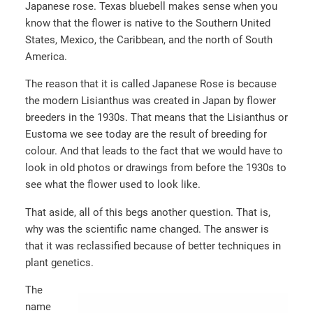
Japanese rose. Texas bluebell makes sense when you
know that the flower is native to the Southern United
States, Mexico, the Caribbean, and the north of South
America.
The reason that it is called Japanese Rose is because
the modern Lisianthus was created in Japan by flower
breeders in the 1930s. That means that the Lisianthus or
Eustoma we see today are the result of breeding for
colour. And that leads to the fact that we would have to
look in old photos or drawings from before the 1930s to
see what the flower used to look like.
That aside, all of this begs another question. That is,
why was the scientific name changed. The answer is
that it was reclassified because of better techniques in
plant genetics.
The
name