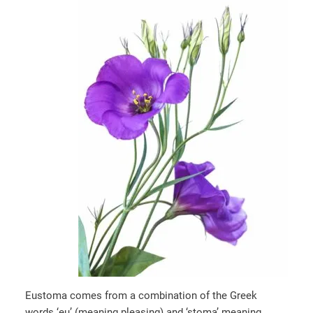
Eustoma comes from a combination of the Greek
words ‘eu’ (meaning pleasing) and ‘stoma’ meaning