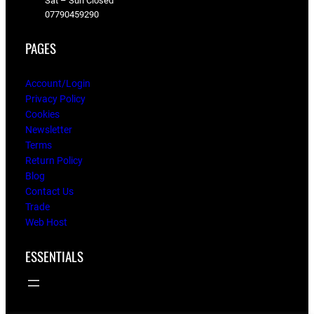
Sat – Sun Closed
07790459290
PAGES
Account/Login
Privacy Policy
Cookies
Newsletter
Terms
Return Policy
Blog
Contact Us
Trade
Web Host
ESSENTIALS