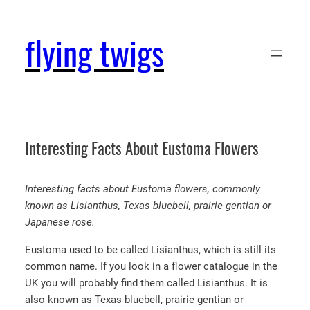
Skip
to
flying twigs
content
Interesting Facts About Eustoma Flowers
Interesting facts about Eustoma flowers, commonly
known as Lisianthus, Texas bluebell, prairie gentian or
Japanese rose.
Eustoma used to be called Lisianthus, which is still its
common name. If you look in a flower catalogue in the
UK you will probably find them called Lisianthus. It is
also known as Texas bluebell, prairie gentian or