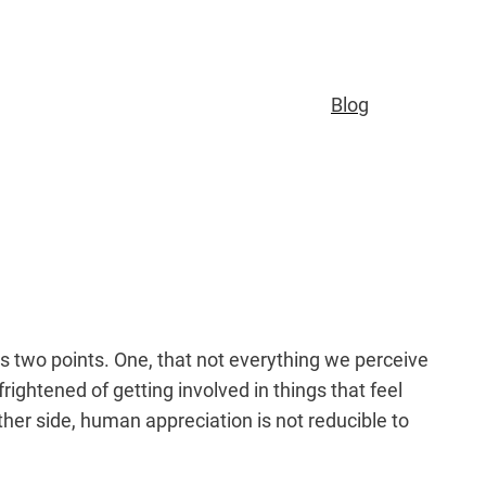
Blog
 two points. One, that not everything we perceive
rightened of getting involved in things that feel
ther side, human appreciation is not reducible to