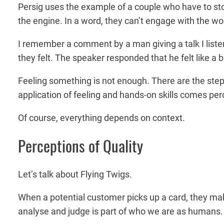
Persig uses the example of a couple who have to sto
the engine. In a word, they can’t engage with the wo
I remember a comment by a man giving a talk I liste
they felt. The speaker responded that he felt like a
Feeling something is not enough. There are the step
application of feeling and hands-on skills comes perc
Of course, everything depends on context.
Perceptions of Quality
Let’s talk about Flying Twigs.
When a potential customer picks up a card, they mak
analyse and judge is part of who we are as humans. An