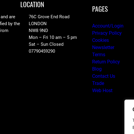
LOCATION
PAGES
 and are
76C Grove End Road
fied by the
LONDON
Account/Login
 from
NW8 9ND
Privacy Policy
Mon – Fri 10 am – 5 pm
Cookies
Sat – Sun Closed
Newsletter
07790459290
Terms
Return Policy
Blog
Contact Us
Trade
Web Host