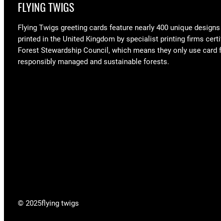
FLYING TWIGS
Flying Twigs greeting cards feature nearly 400 unique designs
printed in the United Kingdom by specialist printing firms certi
Forest Stewardship Council, which means they only use card
responsibly managed and sustainable forests.
© 2025
flying twigs