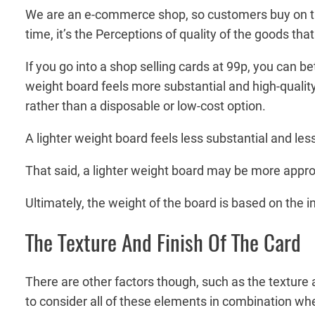
We are an e-commerce shop, so customers buy on trus
time, it’s the Perceptions of quality of the goods t
If you go into a shop selling cards at 99p, you can b
weight board feels more substantial and high-quality,
rather than a disposable or low-cost option.
A lighter weight board feels less substantial and le
That said, a lighter weight board may be more approp
Ultimately, the weight of the board is based on the i
The Texture And Finish Of The Card
There are other factors though, such as the texture a
to consider all of these elements in combination wh