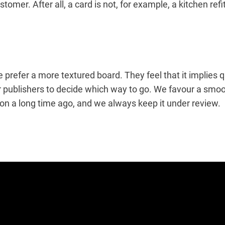
tomer. After all, a card is not, for example, a kitchen ref
e prefer a more textured board. They feel that it implies 
for publishers to decide which way to go. We favour a smo
ion a long time ago, and we always keep it under review.