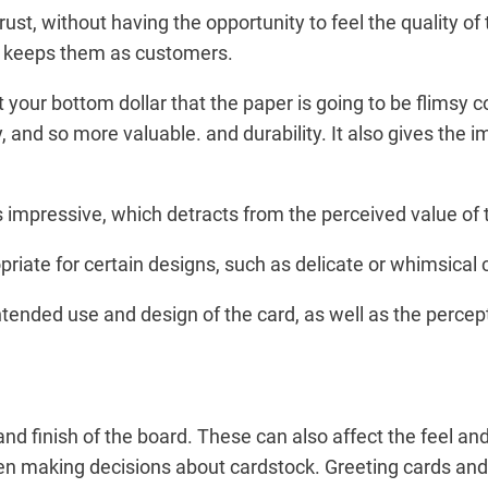
t, without having the opportunity to feel the quality of
hat keeps them as customers.
et your bottom dollar that the paper is going to be flimsy
 and so more valuable. and durability. It also gives the im
ss impressive, which detracts from the perceived value of 
riate for certain designs, such as delicate or whimsical 
ntended use and design of the card, as well as the percept
nd finish of the board. These can also affect the feel and
en making decisions about cardstock. Greeting cards and 