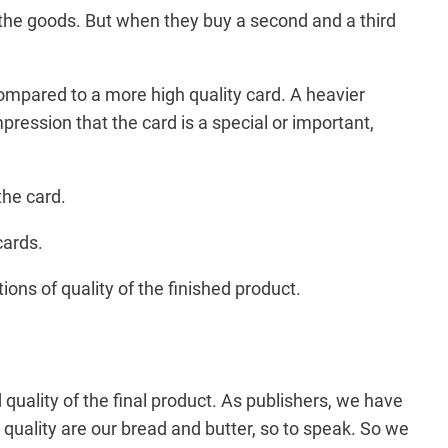
 the goods. But when they buy a second and a third
 compared to a more high quality card. A heavier
pression that the card is a special or important,
the card.
cards.
ions of quality of the finished product.
 quality of the final product. As publishers, we have
quality are our bread and butter, so to speak. So we