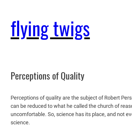
Skip
to
flying twigs
content
Perceptions of Quality
Perceptions of quality are the subject of Robert Pers
can be reduced to what he called the church of reason
uncomfortable. So, science has its place, and not ev
science.