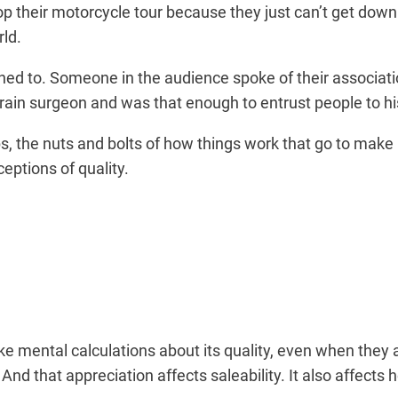
p their motorcycle tour because they just can’t get down 
rld.
ned to. Someone in the audience spoke of their associatio
 brain surgeon and was that enough to entrust people to h
s, the nuts and bolts of how things work that go to make
eptions of quality.
e mental calculations about its quality, even when they 
d that appreciation affects saleability. It also affects ho