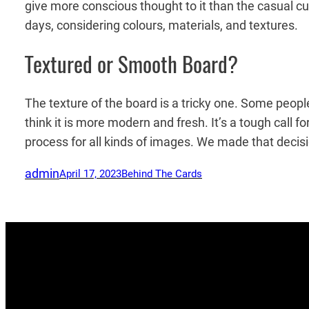
give more conscious thought to it than the casual cus
days, considering colours, materials, and textures.
Textured or Smooth Board?
The texture of the board is a tricky one. Some peopl
think it is more modern and fresh. It’s a tough call 
process for all kinds of images. We made that decis
admin
April 17, 2023
Behind The Cards