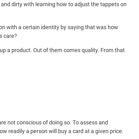
and dirty with learning how to adjust the tappets on
n with a certain identity by saying that was how
is care?
 up a product. Out of them comes quality. From that
are not conscious of doing so. To assess and
w readily a person will buy a card at a given price.