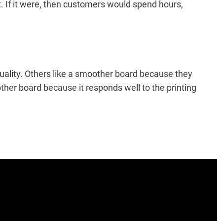
it. If it were, then customers would spend hours,
quality. Others like a smoother board because they
other board because it responds well to the printing