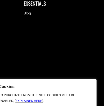
ESSENTIALS
Blog
Cookies
TO PURCHASE FROM THIS SITE, COOKIES MUST BE
ENABLED, (
EXPLAINED HERE
).