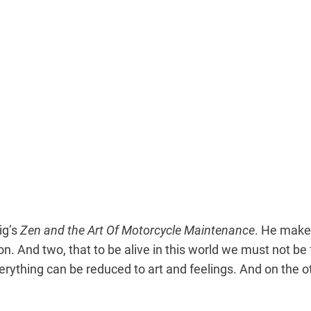
ig’s
Zen and the Art Of Motorcycle Maintenance
. He makes
. And two, that to be alive in this world we must not be f
erything can be reduced to art and feelings. And on the o