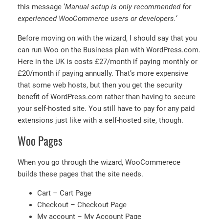
this message ‘
Manual setup is only recommended for
experienced WooCommerce users or developers.
‘
Before moving on with the wizard, I should say that you
can run Woo on the Business plan with WordPress.com.
Here in the UK is costs £27/month if paying monthly or
£20/month if paying annually. That’s more expensive
that some web hosts, but then you get the security
benefit of WordPress.com rather than having to secure
your self-hosted site. You still have to pay for any paid
extensions just like with a self-hosted site, though.
Woo Pages
When you go through the wizard, WooCommerece
builds these pages that the site needs.
Cart – Cart Page
Checkout – Checkout Page
My account – My Account Page