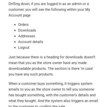
Drilling down, if you are logged in as an admin or a
customer, you will see the following within your My
Account page
Orders
Downloads
Addresses
Account details
Logout
Just because there is a heading for downloads doesn’t
mean that you as the store owner have any made
downloadable products. The section is there ‘in case’
you have any such products.
When a customer buys something, it triggers system
emails to you as the store owner to tell you someone
has bought something, with the customer’s details and
what they bought. And the system also triggers an email
to the customer to confirm the sale.