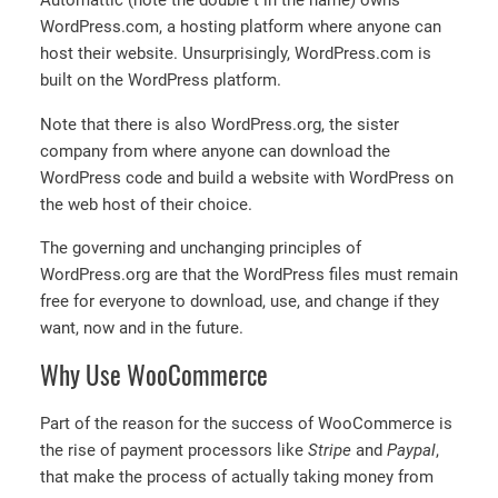
Automattic (note the double t in the name) owns
WordPress.com, a hosting platform where anyone can
host their website. Unsurprisingly, WordPress.com is
built on the WordPress platform.
Note that there is also WordPress.org, the sister
company from where anyone can download the
WordPress code and build a website with WordPress on
the web host of their choice.
The governing and unchanging principles of
WordPress.org are that the WordPress files must remain
free for everyone to download, use, and change if they
want, now and in the future.
Why Use WooCommerce
Part of the reason for the success of WooCommerce is
the rise of payment processors like
Stripe
and
Paypal
,
that make the process of actually taking money from