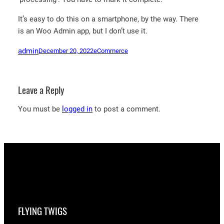
It’s easy to do this on a smartphone, by the way. There
is an Woo Admin app, but I don’t use it.
admin
December 20, 2022
eCommerce
Leave a Reply
You must be
logged in
to post a comment.
FLYING TWIGS