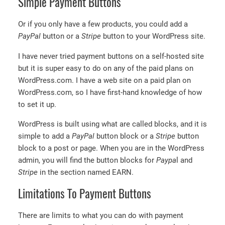
Simple Payment Buttons
Or if you only have a few products, you could add a
PayPal
button or a
Stripe
button to your WordPress site.
I have never tried payment buttons on a self-hosted site
but it is super easy to do on any of the paid plans on
WordPress.com. I have a web site on a paid plan on
WordPress.com, so I have first-hand knowledge of how
to set it up.
WordPress is built using what are called blocks, and it is
simple to add a
PayPal
button block or a
Stripe
button
block to a post or page. When you are in the WordPress
admin, you will find the button blocks for
Paypa
l and
Stripe
in the section named EARN.
Limitations To Payment Buttons
There are limits to what you can do with payment