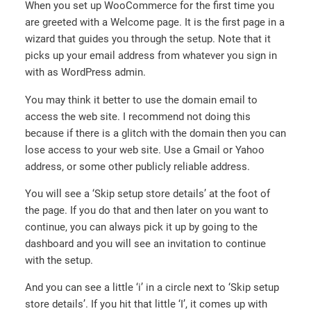
When you set up WooCommerce for the first time you
are greeted with a Welcome page. It is the first page in a
wizard that guides you through the setup. Note that it
picks up your email address from whatever you sign in
with as WordPress admin.
You may think it better to use the domain email to
access the web site. I recommend not doing this
because if there is a glitch with the domain then you can
lose access to your web site. Use a Gmail or Yahoo
address, or some other publicly reliable address.
You will see a ‘Skip setup store details’ at the foot of
the page. If you do that and then later on you want to
continue, you can always pick it up by going to the
dashboard and you will see an invitation to continue
with the setup.
And you can see a little ‘i’ in a circle next to ‘Skip setup
store details’. If you hit that little ‘I’, it comes up with