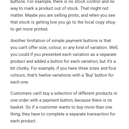
buttons. For example, there is no stock control and no
way to mark a product out of stock. That might not
matter. Maybe you are selling prints, and when you see
that stock is getting low you go to the local copy shop
to get more printed.
Another limitation of simple payment buttons is that
you can’t offer size, colour, or any kind of variation. Well,
you could if you presented each variation as a separate
product and added a button for each variation, but it’s a
bit clunky. For example, if you have three sizes and four
colours, that’s twelve variations with a ‘Buy’ button for
each one.
Customers can’t buy a selection of different products in
one order with a payment button, because there is no
basket. So if a customer wants to buy more than one
thing, they have to complete a separate transaction for
each product.