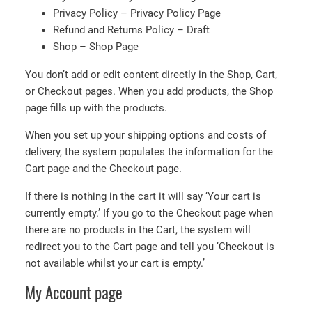
Privacy Policy – Privacy Policy Page
Refund and Returns Policy – Draft
Shop – Shop Page
You don’t add or edit content directly in the Shop, Cart,
or Checkout pages. When you add products, the Shop
page fills up with the products.
When you set up your shipping options and costs of
delivery, the system populates the information for the
Cart page and the Checkout page.
If there is nothing in the cart it will say ‘Your cart is
currently empty.’ If you go to the Checkout page when
there are no products in the Cart, the system will
redirect you to the Cart page and tell you ‘Checkout is
not available whilst your cart is empty.’
My Account page