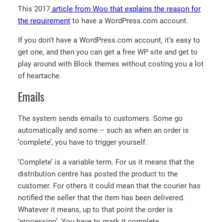
This 2017
article from Woo that explains the reason for
the requirement
to have a WordPress.com account.
If you don’t have a WordPress.com account, it’s easy to
get one, and then you can get a free WP site and get to
play around with Block themes without costing you a lot
of heartache.
Emails
The system sends emails to customers. Some go
automatically and some – such as when an order is
‘complete’, you have to trigger yourself.
‘Complete’ is a variable term. For us it means that the
distribution centre has posted the product to the
customer. For others it could mean that the courier has
notified the seller that the item has been delivered.
Whatever it means, up to that point the order is
‘processing’. You have to mark it complete.