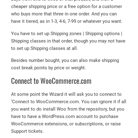
cheaper shipping price or a free option for a customer
who buys more that three in one order. And you can
have it tiered, as in 1-3, 4-6, 7-99 or whatever you want.
You have to set up Shipping zones | Shipping options |
Shipping classes in that order, though you may not have
to set up Shipping classes at all.
Besides number bought, you can also make shipping
cost break points by price or weight.
Connect to WooCommerce.com
At some point the Wizard it will ask you to connect to
‘Connect to WooCommerce.com. You can ignore it if all
you want to do install Woo from the repository, but you
have to have a WordPress.com account to purchase
WooCommerce extensions, or subscriptions, or raise
Support tickets.