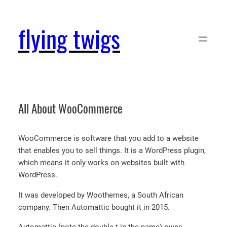
Skip
to
flying twigs
content
All About WooCommerce
WooCommerce is software that you add to a website
that enables you to sell things. It is a WordPress plugin,
which means it only works on websites built with
WordPress.
It was developed by Woothemes, a South African
company. Then Automattic bought it in 2015.