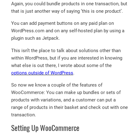
Again, you could bundle products in one transaction, but
that is just another way of saying ‘this is one product’.
You can add payment buttons on any paid plan on
WordPress.com and on any self-hosted plan by using a
plugin such as Jetpack.
This isn’t the place to talk about solutions other than
within WordPress, but if you are interested in knowing
what else is out there, I wrote about some of the
options outside of WordPress
.
So now we know a couple of the features of
WooCommerce: You can make up bundles or sets of
products with variations, and a customer can put a
range of products in their basket and check out with one
transaction.
Setting Up WooCommerce