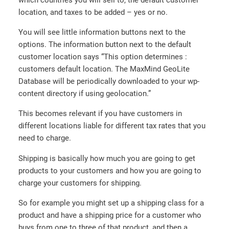
location, and taxes to be added – yes or no.
You will see little information buttons next to the
options. The information button next to the default
customer location says “This option determines :
customers default location. The MaxMind GeoLite
Database will be periodically downloaded to your wp-
content directory if using geolocation.”
This becomes relevant if you have customers in
different locations liable for different tax rates that you
need to charge.
Shipping is basically how much you are going to get
products to your customers and how you are going to
charge your customers for shipping.
So for example you might set up a shipping class for a
product and have a shipping price for a customer who
buys from one to three of that product, and then a