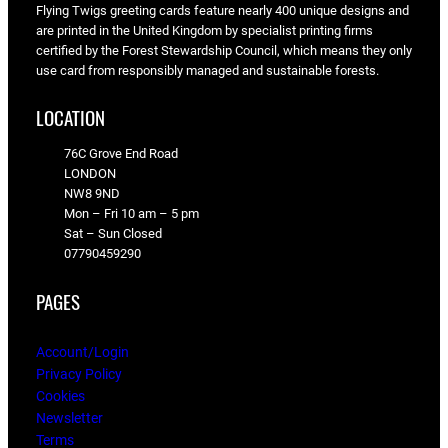
Flying Twigs greeting cards feature nearly 400 unique designs and
are printed in the United Kingdom by specialist printing firms
certified by the Forest Stewardship Council, which means they only
use card from responsibly managed and sustainable forests.
LOCATION
76C Grove End Road
LONDON
NW8 9ND
Mon – Fri 10 am – 5 pm
Sat – Sun Closed
07790459290
PAGES
Account/Login
Privacy Policy
Cookies
Newsletter
Terms