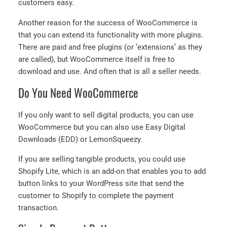
customers easy.
Another reason for the success of WooCommerce is
that you can extend its functionality with more plugins.
There are paid and free plugins (or ‘extensions’ as they
are called), but WooCommerce itself is free to
download and use. And often that is all a seller needs.
Do You Need WooCommerce
If you only want to sell digital products, you can use
WooCommerce but you can also use Easy Digital
Downloads (EDD) or LemonSqueezy.
If you are selling tangible products, you could use
Shopify Lite, which is an add-on that enables you to add
button links to your WordPress site that send the
customer to Shopify to complete the payment
transaction.