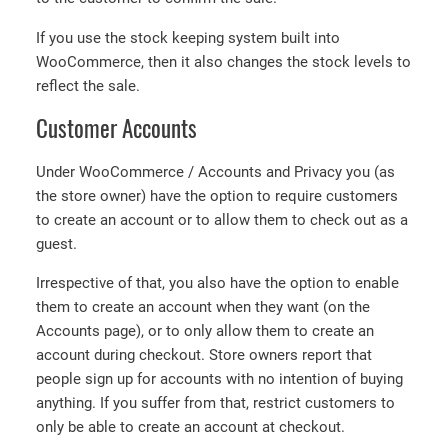
If you use the stock keeping system built into
WooCommerce, then it also changes the stock levels to
reflect the sale.
Customer Accounts
Under WooCommerce / Accounts and Privacy you (as
the store owner) have the option to require customers
to create an account or to allow them to check out as a
guest.
Irrespective of that, you also have the option to enable
them to create an account when they want (on the
Accounts page), or to only allow them to create an
account during checkout. Store owners report that
people sign up for accounts with no intention of buying
anything. If you suffer from that, restrict customers to
only be able to create an account at checkout.