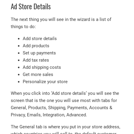
Ad Store Details
The next thing you will see in the wizard is a list of
things to do:
Add store details
Add products
Set up payments
Add tax rates
Add shipping costs
Get more sales
Personalize your store
When you click into ‘Add store details’ you will see the
screen that is the one you will use most with tabs for
General, Products, Shipping, Payments, Accounts &
Privacy, Emails, Integration, Advanced.
The General tab is where you put in your store address,
which countries you will sell to, the default customer