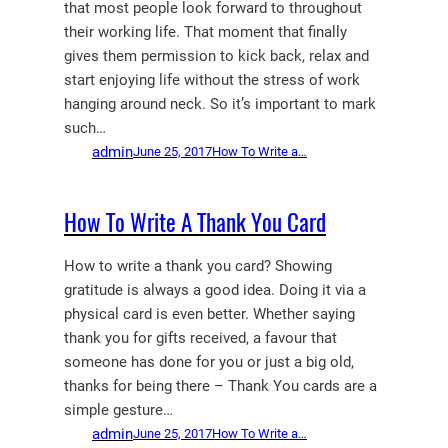
that most people look forward to throughout
their working life. That moment that finally
gives them permission to kick back, relax and
start enjoying life without the stress of work
hanging around neck. So it’s important to mark
such…
admin
June 25, 2017
How To Write a…
How To Write A Thank You Card
How to write a thank you card? Showing
gratitude is always a good idea. Doing it via a
physical card is even better. Whether saying
thank you for gifts received, a favour that
someone has done for you or just a big old,
thanks for being there – Thank You cards are a
simple gesture…
admin
June 25, 2017
How To Write a…