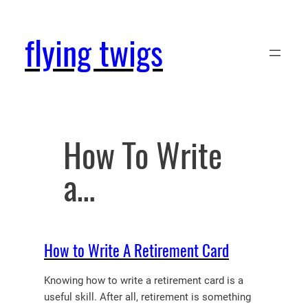
Skip
to
flying twigs
content
How To Write
a…
How to Write A Retirement Card
Knowing how to write a retirement card is a
useful skill. After all, retirement is something