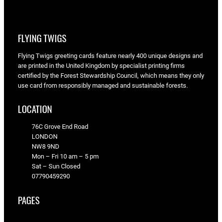
FLYING TWIGS
Flying Twigs greeting cards feature nearly 400 unique designs and
are printed in the United Kingdom by specialist printing firms
certified by the Forest Stewardship Council, which means they only
use card from responsibly managed and sustainable forests.
LOCATION
76C Grove End Road
LONDON
NW8 9ND
Mon – Fri 10 am – 5 pm
Sat – Sun Closed
07790459290
PAGES