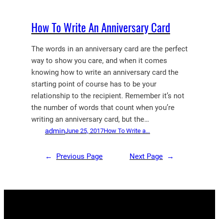
How To Write An Anniversary Card
The words in an anniversary card are the perfect
way to show you care, and when it comes
knowing how to write an anniversary card the
starting point of course has to be your
relationship to the recipient. Remember it’s not
the number of words that count when you’re
writing an anniversary card, but the…
admin
June 25, 2017
How To Write a…
←
Previous Page
Next Page
→