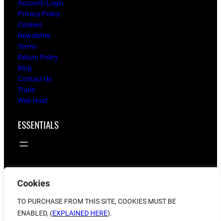
Account/Login
Privacy Policy
Cookies
Newsletter
Terms
Return Policy
Blog
Contact Us
Trade
Web Host
ESSENTIALS
Cookies
© 2025
flying twigs
TO PURCHASE FROM THIS SITE, COOKIES MUST BE
ENABLED, (
EXPLAINED HERE
).