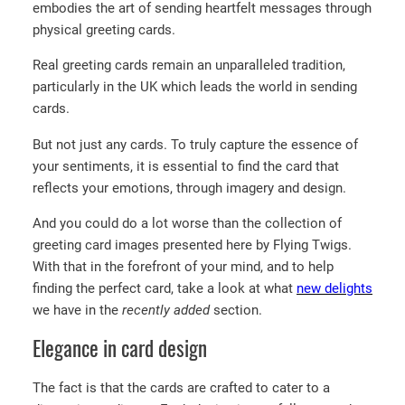
embodies the art of sending heartfelt messages through
physical greeting cards.
Real greeting cards remain an unparalleled tradition,
particularly in the UK which leads the world in sending
cards.
But not just any cards. To truly capture the essence of
your sentiments, it is essential to find the card that
reflects your emotions, through imagery and design.
And you could do a lot worse than the collection of
greeting card images presented here by Flying Twigs.
With that in the forefront of your mind, and to help
finding the perfect card, take a look at what
new delights
we have in the
recently added
section.
Elegance in card design
The fact is that the cards are crafted to cater to a