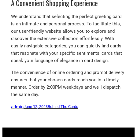
A Convenient Shopping Experience
We understand that selecting the perfect greeting card
is an intimate and personal process. To facilitate this,
our user-friendly website allows you to explore and
discover the extensive collection effortlessly. With
easily navigable categories, you can quickly find cards
that resonate with your specific sentiments, cards that
speak your language of elegance in card design.
The convenience of online ordering and prompt delivery
ensures that your chosen cards reach you in a timely
manner. Order by 2:00PM weekdays and we’ll dispatch
the same day.
admin
June 12, 2023
Behind The Cards