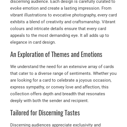
discerning audience. Each design is carefully curated to
evoke emotion and create a lasting impression. From
vibrant illustrations to evocative photography, every card
exhibits a blend of creativity and craftsmanship. Vibrant
colours and intricate details ensure that every card
appeals to the most demanding eye. It all adds up to
elegance in card design.
An Exploration of Themes and Emotions
We understand the need for an extensive array of cards
that cater to a diverse range of sentiments. Whether you
are looking for a card to celebrate a joyous occasion,
express sympathy, or convey love and affection, this
collection offers depth and breadth that resonates
deeply with both the sender and recipient.
Tailored for Discerning Tastes
Discerning audiences appreciate exclusivity and