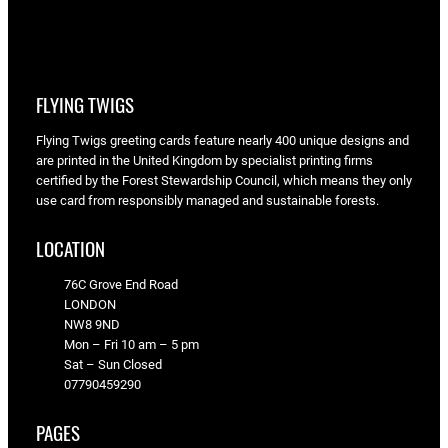
FLYING TWIGS
Flying Twigs greeting cards feature nearly 400 unique designs and
are printed in the United Kingdom by specialist printing firms
certified by the Forest Stewardship Council, which means they only
use card from responsibly managed and sustainable forests.
LOCATION
76C Grove End Road
LONDON
NW8 9ND
Mon – Fri 10 am – 5 pm
Sat – Sun Closed
07790459290
PAGES