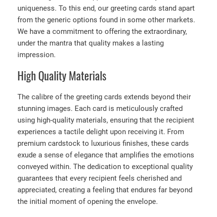
uniqueness. To this end, our greeting cards stand apart
from the generic options found in some other markets.
We have a commitment to offering the extraordinary,
under the mantra that quality makes a lasting
impression.
High Quality Materials
The calibre of the greeting cards extends beyond their
stunning images. Each card is meticulously crafted
using high-quality materials, ensuring that the recipient
experiences a tactile delight upon receiving it. From
premium cardstock to luxurious finishes, these cards
exude a sense of elegance that amplifies the emotions
conveyed within. The dedication to exceptional quality
guarantees that every recipient feels cherished and
appreciated, creating a feeling that endures far beyond
the initial moment of opening the envelope.