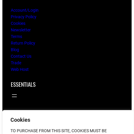
Account/Login
Privacy Policy
Cookies
Newsletter
Terms
Return Policy
Blog
Contact Us
Trade
Web Host
ESSENTIALS
Cookies
© 2025
flying twigs
TO PURCHASE FROM THIS SITE, COOKIES MUST BE