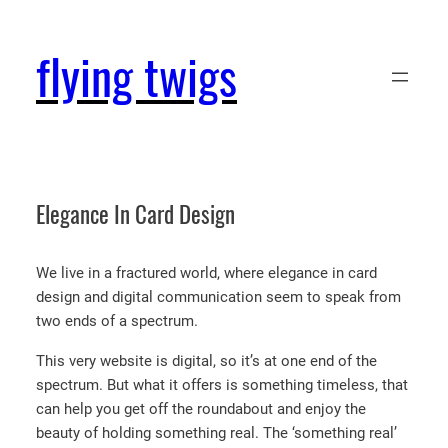
Skip
to
flying twigs
content
Elegance In Card Design
We live in a fractured world, where elegance in card
design and digital communication seem to speak from
two ends of a spectrum.
This very website is digital, so it’s at one end of the
spectrum. But what it offers is something timeless, that
can help you get off the roundabout and enjoy the
beauty of holding something real. The ‘something real’