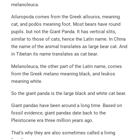
melanoleuca.
Ailuropoda comes from the Greek aílouros, meaning
cat, and podós meaning foot. Most bears have round
pupils. but not the Giant Panda. It has vertical slits,
similar to those of cats, hence the Latin name. In China
the name of the animal translates as large bear cat. And
in Tibetan its name translates as cat bear.
Melanoleuca, the other part of the Latin name, comes
from the Greek melano meaning black, and leukos
meaning white.
So the giant panda is the large black and white cat bear.
Giant pandas have been around a long time. Based on
fossil evidence, giant pandas date back to the
Pleistocene era three million years ago.
That’s why they are also sometimes called a living