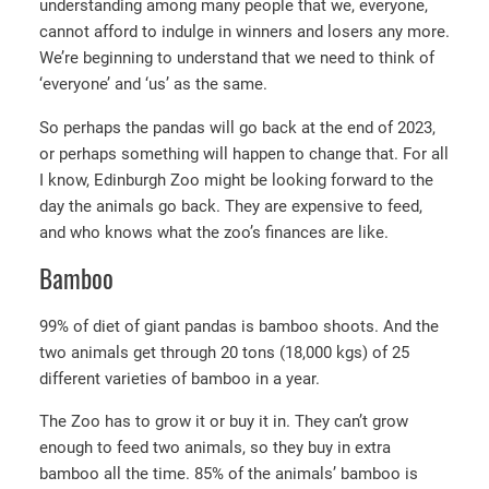
understanding among many people that we, everyone,
cannot afford to indulge in winners and losers any more.
We’re beginning to understand that we need to think of
‘everyone’ and ‘us’ as the same.
So perhaps the pandas will go back at the end of 2023,
or perhaps something will happen to change that. For all
I know, Edinburgh Zoo might be looking forward to the
day the animals go back. They are expensive to feed,
and who knows what the zoo’s finances are like.
Bamboo
99% of diet of giant pandas is bamboo shoots. And the
two animals get through 20 tons (18,000 kgs) of 25
different varieties of bamboo in a year.
The Zoo has to grow it or buy it in. They can’t grow
enough to feed two animals, so they buy in extra
bamboo all the time. 85% of the animals’ bamboo is