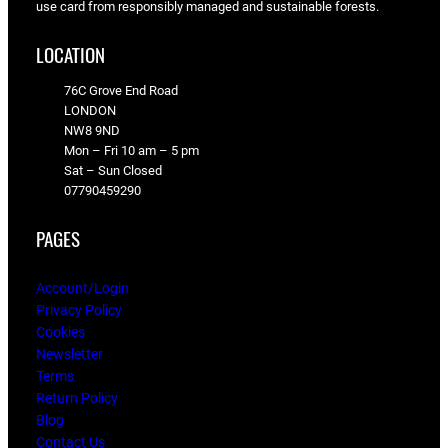
use card from responsibly managed and sustainable forests.
LOCATION
76C Grove End Road
LONDON
NW8 9ND
Mon – Fri 10 am – 5 pm
Sat – Sun Closed
07790459290
PAGES
Account/Login
Privacy Policy
Cookies
Newsletter
Terms
Return Policy
Blog
Contact Us