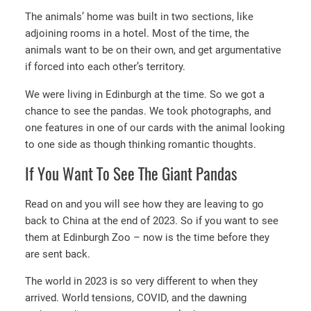
The animals’ home was built in two sections, like
adjoining rooms in a hotel. Most of the time, the
animals want to be on their own, and get argumentative
if forced into each other’s territory.
We were living in Edinburgh at the time. So we got a
chance to see the pandas. We took photographs, and
one features in one of our cards with the animal looking
to one side as though thinking romantic thoughts.
If You Want To See The Giant Pandas
Read on and you will see how they are leaving to go
back to China at the end of 2023. So if you want to see
them at Edinburgh Zoo – now is the time before they
are sent back.
The world in 2023 is so very different to when they
arrived. World tensions, COVID, and the dawning