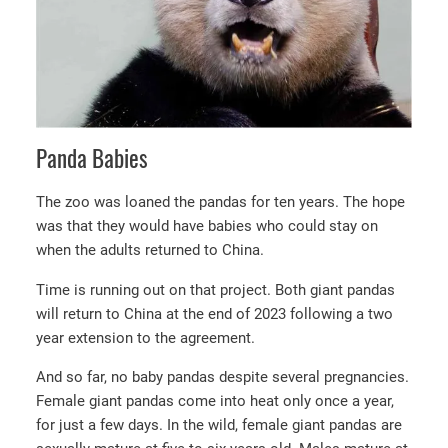
Panda Babies
The zoo was loaned the pandas for ten years. The hope
was that they would have babies who could stay on
when the adults returned to China.
Time is running out on that project. Both giant pandas
will return to China at the end of 2023 following a two
year extension to the agreement.
And so far, no baby pandas despite several pregnancies.
Female giant pandas come into heat only once a year,
for just a few days. In the wild, female giant pandas are