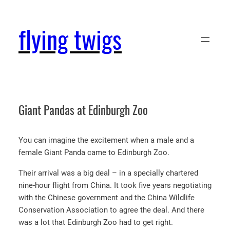
Skip
to
flying twigs
content
Giant Pandas at Edinburgh Zoo
You can imagine the excitement when a male and a
female Giant Panda came to Edinburgh Zoo.
Their arrival was a big deal – in a specially chartered
nine-hour flight from China. It took five years negotiating
with the Chinese government and the China Wildlife
Conservation Association to agree the deal. And there
was a lot that Edinburgh Zoo had to get right.