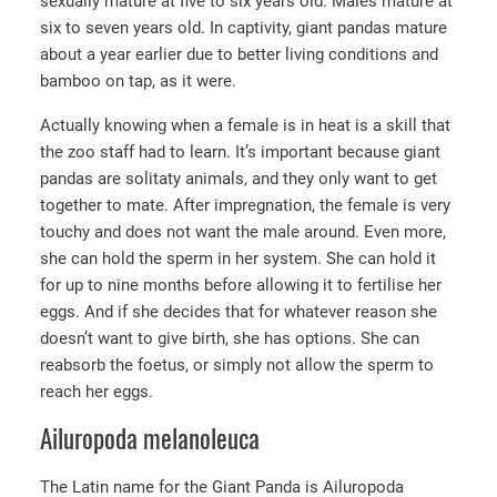
sexually mature at five to six years old. Males mature at
six to seven years old. In captivity, giant pandas mature
about a year earlier due to better living conditions and
bamboo on tap, as it were.
Actually knowing when a female is in heat is a skill that
the zoo staff had to learn. It’s important because giant
pandas are solitaty animals, and they only want to get
together to mate. After impregnation, the female is very
touchy and does not want the male around. Even more,
she can hold the sperm in her system. She can hold it
for up to nine months before allowing it to fertilise her
eggs. And if she decides that for whatever reason she
doesn’t want to give birth, she has options. She can
reabsorb the foetus, or simply not allow the sperm to
reach her eggs.
Ailuropoda melanoleuca
The Latin name for the Giant Panda is Ailuropoda