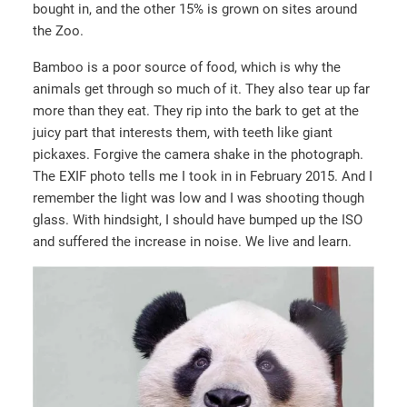
bought in, and the other 15% is grown on sites around
the Zoo.
Bamboo is a poor source of food, which is why the
animals get through so much of it. They also tear up far
more than they eat. They rip into the bark to get at the
juicy part that interests them, with teeth like giant
pickaxes. Forgive the camera shake in the photograph.
The EXIF photo tells me I took in in February 2015. And I
remember the light was low and I was shooting though
glass. With hindsight, I should have bumped up the ISO
and suffered the increase in noise. We live and learn.