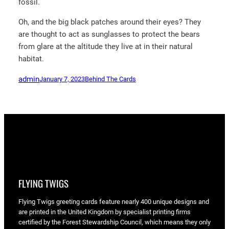
fossil.
Oh, and the big black patches around their eyes? They
are thought to act as sunglasses to protect the bears
from glare at the altitude they live at in their natural
habitat.
admin
January 7, 2023
Behind The Cards
FLYING TWIGS
Flying Twigs greeting cards feature nearly 400 unique designs and
are printed in the United Kingdom by specialist printing firms
certified by the Forest Stewardship Council, which means they only