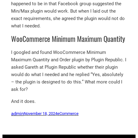
happened to be in that Facebook group suggested the
Min/Max plugin would work. But when I laid out the
exact requirements, she agreed the plugin would not do
what I needed.
WooCommerce Minimum Maximum Quantity
I googled and found WooCommerce Minimum
Maximum Quantity and Order plugin by Plugin Republic. I
asked Gareth at Plugin Republic whether their plugin
would do what I needed and he replied “Yes, absolutely
– the plugin is designed to do this.” What more could I
ask for?
And it does.
admin
November 18, 2024
eCommerce