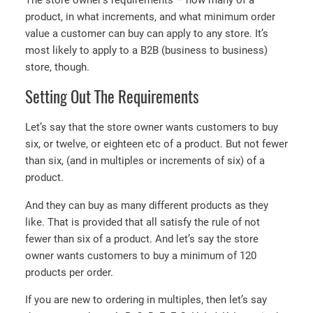
The store owner’s requirements – how many of a
product, in what increments, and what minimum order
value a customer can buy can apply to any store. It’s
most likely to apply to a B2B (business to business)
store, though.
Setting Out The Requirements
Let’s say that the store owner wants customers to buy
six, or twelve, or eighteen etc of a product. But not fewer
than six, (and in multiples or increments of six) of a
product.
And they can buy as many different products as they
like. That is provided that all satisfy the rule of not
fewer than six of a product. And let’s say the store
owner wants customers to buy a minimum of 120
products per order.
If you are new to ordering in multiples, then let’s say