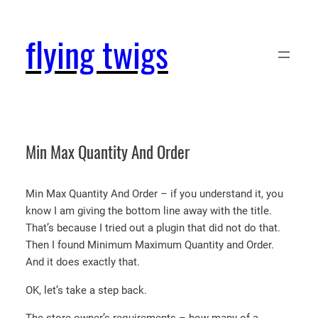
Skip
to
flying twigs
content
Min Max Quantity And Order
Min Max Quantity And Order – if you understand it, you
know I am giving the bottom line away with the title.
That’s because I tried out a plugin that did not do that.
Then I found Minimum Maximum Quantity and Order.
And it does exactly that.
OK, let’s take a step back.