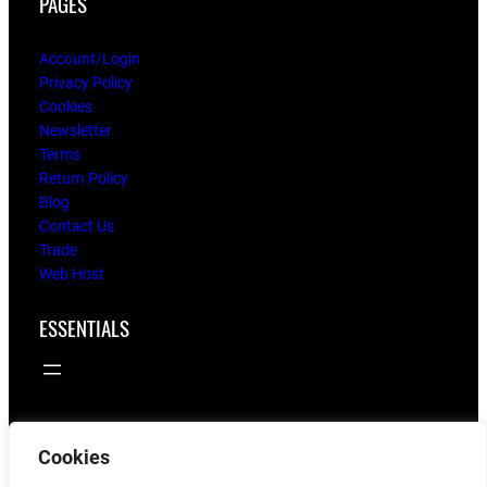
PAGES
Account/Login
Privacy Policy
Cookies
Newsletter
Terms
Return Policy
Blog
Contact Us
Trade
Web Host
ESSENTIALS
Cookies
© 2025
flying twigs