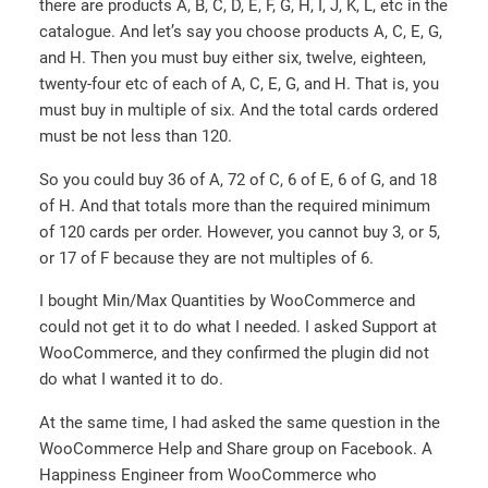
there are products A, B, C, D, E, F, G, H, I, J, K, L, etc in the
catalogue. And let’s say you choose products A, C, E, G,
and H. Then you must buy either six, twelve, eighteen,
twenty-four etc of each of A, C, E, G, and H. That is, you
must buy in multiple of six. And the total cards ordered
must be not less than 120.
So you could buy 36 of A, 72 of C, 6 of E, 6 of G, and 18
of H. And that totals more than the required minimum
of 120 cards per order. However, you cannot buy 3, or 5,
or 17 of F because they are not multiples of 6.
I bought Min/Max Quantities by WooCommerce and
could not get it to do what I needed. I asked Support at
WooCommerce, and they confirmed the plugin did not
do what I wanted it to do.
At the same time, I had asked the same question in the
WooCommerce Help and Share group on Facebook. A
Happiness Engineer from WooCommerce who