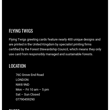
FLYING TWIGS
Flying Twigs greeting cards feature nearly 400 unique designs and
are printed in the United Kingdom by specialist printing firms
certified by the Forest Stewardship Council, which means they only
use card from responsibly managed and sustainable forests.
LOCATION
76C Grove End Road
LONDON
NW8 9ND
Mon – Fri 10 am – 5 pm
Sat – Sun Closed
07790459290