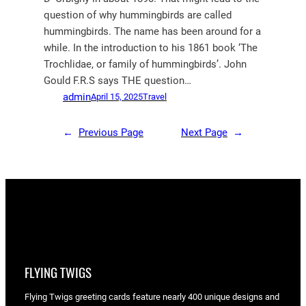
question of why hummingbirds are called
hummingbirds. The name has been around for a
while. In the introduction to his 1861 book ‘The
Trochlidae, or family of hummingbirds’. John
Gould F.R.S says THE question…
admin
April 15, 2025
Travel
←
Previous Page
Next Page
→
FLYING TWIGS
Flying Twigs greeting cards feature nearly 400 unique designs and