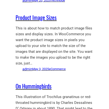
admin
May 20, 2025
Technique
Product Image Sizes
This is about how to match product image files
sizes and display sizes. In WooCommerce you
want the product image sizes in pixels you
upload to your site to match the size of the
images that are displayed on the site. You want
to make the images you upload to be the right
size, just…
admin
May 3, 2025
eCommerce
On Hummingbirds
This illustration of Trochilus granatinus or red-
throated hummingbird is by Charles Dessalines
D’ Orbigny in about 1890. That might lead to the