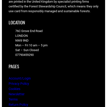
are printed in the United Kingdom by specialist printing firms
certified by the Forest Stewardship Council, which means they only
use card from responsibly managed and sustainable forests.
LOCATION
76C Grove End Road
LONDON
NW8 9ND
Mon – Fri 10 am – 5 pm
Sat – Sun Closed
07790459290
PAGES
Account/Login
Privacy Policy
Cookies
Newsletter
Terms
Return Policy