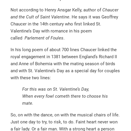
Not according to Henry Ansgar Kelly, author of
Chaucer
and the Cult of Saint Valentine
. He says it was Geoffrey
Chaucer in the 14th century who first linked St.
Valentine’s Day with romance in his poem
called
Parlement of Foules
.
In his long poem of about 700 lines Chaucer linked the
royal engagement in 1381 between England’s Richard II
and Anne of Bohemia with the mating season of birds
and with St. Valentine’s Day as a special day for couples
with these two lines:
For this was on St. Valentine’s Day,
When every fowl cometh there to choose his
mate.
So, on with the dance, on with the musical chairs of life.
Just one day to try, to risk, to do. Faint heart never won
a fair lady. Or a fair man. With a strong heart a person