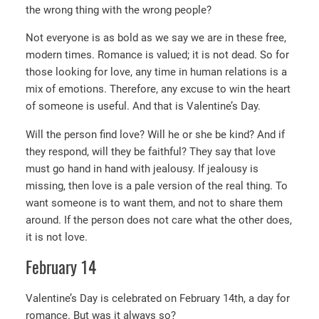
the wrong thing with the wrong people?
Not everyone is as bold as we say we are in these free,
modern times. Romance is valued; it is not dead. So for
those looking for love, any time in human relations is a
mix of emotions. Therefore, any excuse to win the heart
of someone is useful. And that is Valentine’s Day.
Will the person find love? Will he or she be kind? And if
they respond, will they be faithful? They say that love
must go hand in hand with jealousy. If jealousy is
missing, then love is a pale version of the real thing. To
want someone is to want them, and not to share them
around. If the person does not care what the other does,
it is not love.
February 14
Valentine’s Day is celebrated on February 14th, a day for
romance. But was it always so?