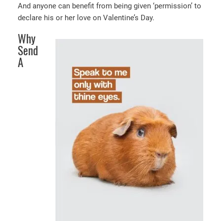
And anyone can benefit from being given ‘permission’ to
declare his or her love on Valentine’s Day.
Why
Send
A