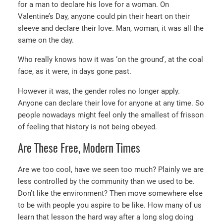
for a man to declare his love for a woman. On
Valentine’s Day, anyone could pin their heart on their
sleeve and declare their love. Man, woman, it was all the
same on the day.
Who really knows how it was ‘on the ground’, at the coal
face, as it were, in days gone past.
However it was, the gender roles no longer apply.
Anyone can declare their love for anyone at any time. So
people nowadays might feel only the smallest of frisson
of feeling that history is not being obeyed.
Are These Free, Modern Times
Are we too cool, have we seen too much? Plainly we are
less controlled by the community than we used to be.
Don’t like the environment? Then move somewhere else
to be with people you aspire to be like. How many of us
learn that lesson the hard way after a long slog doing