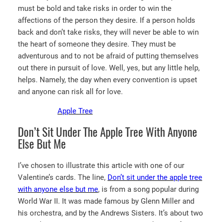
must be bold and take risks in order to win the
affections of the person they desire. If a person holds
back and don’t take risks, they will never be able to win
the heart of someone they desire. They must be
adventurous and to not be afraid of putting themselves
out there in pursuit of love. Well, yes, but any little help,
helps. Namely, the day when every convention is upset
and anyone can risk all for love.
Apple Tree
Don’t Sit Under The Apple Tree With Anyone
Else But Me
I’ve chosen to illustrate this article with one of our
Valentine’s cards. The line,
Don’t sit under the apple tree
with anyone else but me
, is from a song popular during
World War II. It was made famous by Glenn Miller and
his orchestra, and by the Andrews Sisters. It’s about two