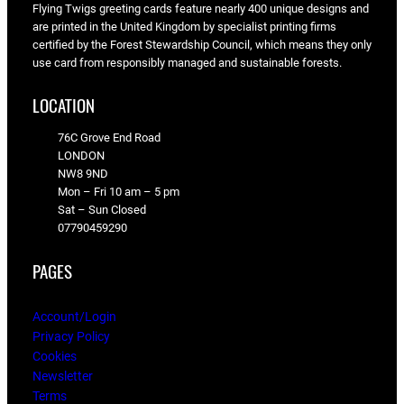
Flying Twigs greeting cards feature nearly 400 unique designs and
are printed in the United Kingdom by specialist printing firms
certified by the Forest Stewardship Council, which means they only
use card from responsibly managed and sustainable forests.
LOCATION
76C Grove End Road
LONDON
NW8 9ND
Mon – Fri 10 am – 5 pm
Sat – Sun Closed
07790459290
PAGES
Account/Login
Privacy Policy
Cookies
Newsletter
Terms