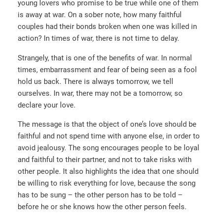
young lovers who promise to be true while one of them
is away at war. On a sober note, how many faithful
couples had their bonds broken when one was killed in
action? In times of war, there is not time to delay.
Strangely, that is one of the benefits of war. In normal
times, embarrassment and fear of being seen as a fool
hold us back. There is always tomorrow, we tell
ourselves. In war, there may not be a tomorrow, so
declare your love.
The message is that the object of one’s love should be
faithful and not spend time with anyone else, in order to
avoid jealousy. The song encourages people to be loyal
and faithful to their partner, and not to take risks with
other people. It also highlights the idea that one should
be willing to risk everything for love, because the song
has to be sung – the other person has to be told –
before he or she knows how the other person feels.