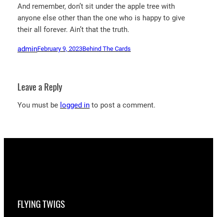
And remember, don’t sit under the apple tree with
anyone else other than the one who is happy to give
their all forever. Ain’t that the truth.
admin
February 9, 2023
Behind The Cards
Leave a Reply
You must be
logged in
to post a comment.
FLYING TWIGS