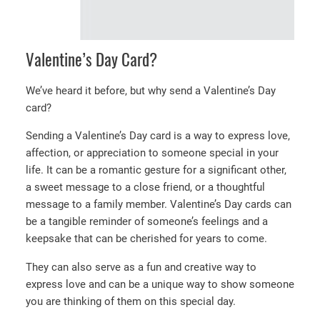
Valentine’s Day Card?
We’ve heard it before, but why send a Valentine’s Day
card?
Sending a Valentine’s Day card is a way to express love,
affection, or appreciation to someone special in your
life. It can be a romantic gesture for a significant other,
a sweet message to a close friend, or a thoughtful
message to a family member. Valentine’s Day cards can
be a tangible reminder of someone’s feelings and a
keepsake that can be cherished for years to come.
They can also serve as a fun and creative way to
express love and can be a unique way to show someone
you are thinking of them on this special day.