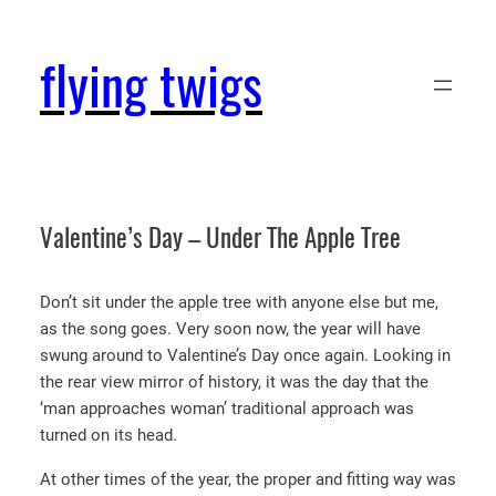
Skip
to
flying twigs
content
Valentine’s Day – Under The Apple Tree
Don’t sit under the apple tree with anyone else but me,
as the song goes. Very soon now, the year will have
swung around to Valentine’s Day once again. Looking in
the rear view mirror of history, it was the day that the
‘man approaches woman’ traditional approach was
turned on its head.
At other times of the year, the proper and fitting way was