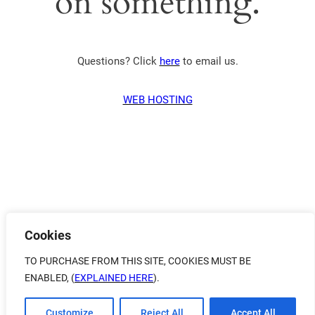
on something.
Questions? Click
here
to email us.
WEB HOSTING
Cookies
TO PURCHASE FROM THIS SITE, COOKIES MUST BE
ENABLED, (
EXPLAINED HERE
).
Customize
Reject All
Accept All