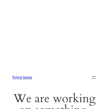
flying twigs
We are working